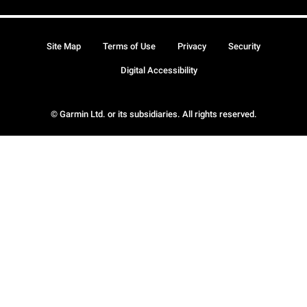
Site Map
Terms of Use
Privacy
Security
Digital Accessibility
© Garmin Ltd. or its subsidiaries. All rights reserved.