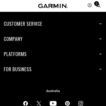
0
Total
items
in
CUSTOMER SERVICE
cart:
0
COMPANY
PLATFORMS
FOR BUSINESS
Australia