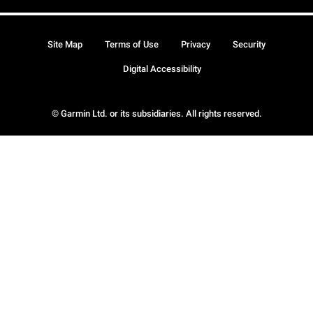
Site Map
Terms of Use
Privacy
Security
Digital Accessibility
© Garmin Ltd. or its subsidiaries. All rights reserved.