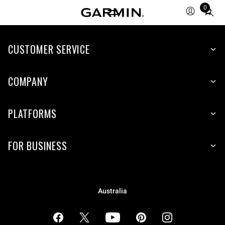
0
Total
items
in
cart:
CUSTOMER SERVICE
0
COMPANY
PLATFORMS
FOR BUSINESS
Australia