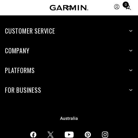
0
Total
items
in
CUSTOMER SERVICE
cart:
0
COMPANY
PLATFORMS
FOR BUSINESS
Australia