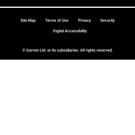
Site Map
Terms of Use
Privacy
Security
Digital Accessibility
© Garmin Ltd. or its subsidiaries. All rights reserved.