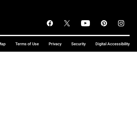
Map
Terms of Use
Privacy
Security
Digital Accessibility