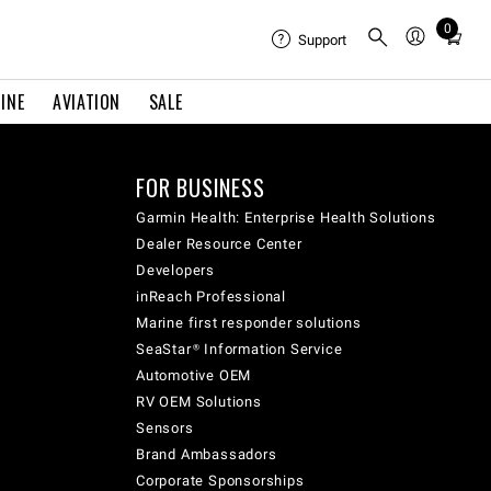
0
Total
Support
items
in
INE
AVIATION
SALE
cart:
0
FOR BUSINESS
Garmin Health: Enterprise Health Solutions
Dealer Resource Center
Developers
inReach Professional
Marine first responder solutions
SeaStar® Information Service
Automotive OEM
RV OEM Solutions
Sensors
Brand Ambassadors
Corporate Sponsorships