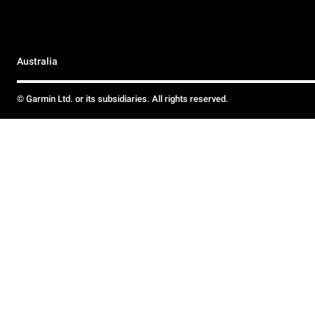
Australia
© Garmin Ltd. or its subsidiaries. All rights reserved.