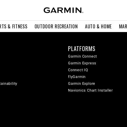
RTS & FITNESS
OUTDOOR RECREATION
AUTO & HOME
MAR
PLATFORMS
Garmin Connect
Garmin Express
Connect IQ
flyGarmin
ainability
Garmin Explore
Navionics Chart Installer