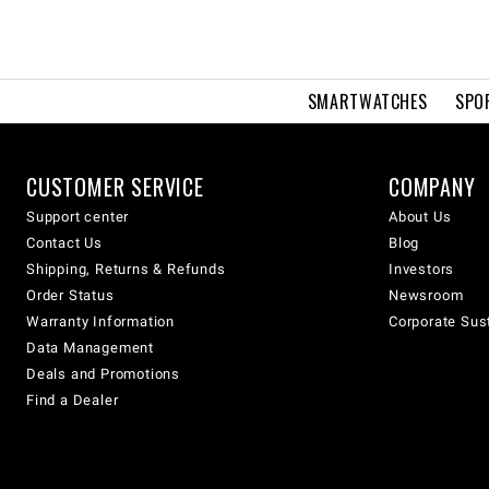
SMARTWATCHES
SPO
CUSTOMER SERVICE
COMPANY
Support center
About Us
Contact Us
Blog
Shipping, Returns & Refunds
Investors
Order Status
Newsroom
Warranty Information
Corporate Sust
Data Management
Deals and Promotions
Find a Dealer