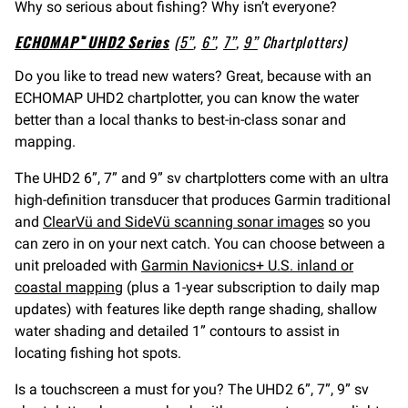
Why so serious about fishing? Why isn’t everyone?
ECHOMAP™ UHD2 Series
(
5”
,
6”
,
7”
,
9”
Chartplotters)
Do you like to tread new waters? Great, because with an
ECHOMAP UHD2 chartplotter, you can know the water
better than a local thanks to best-in-class sonar and
mapping.
The UHD2 6”, 7” and 9” sv chartplotters come with an ultra
high-definition transducer that produces Garmin traditional
and
ClearVü and SideVü scanning sonar images
so you
can zero in on your next catch. You can choose between a
unit preloaded with
Garmin Navionics+ U.S. inland or
coastal mapping
(plus a 1-year subscription to daily map
updates) with features like depth range shading, shallow
water shading and detailed 1” contours to assist in
locating fishing hot spots.
Is a touchscreen a must for you? The UHD2 6”, 7”, 9” sv