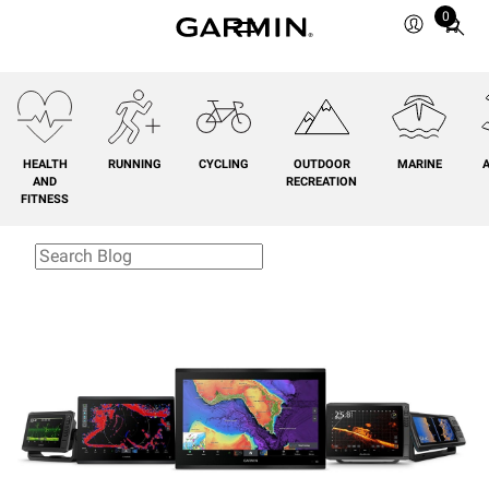
0
Total
items
in
cart:
0
HEALTH
RUNNING
CYCLING
OUTDOOR
MARINE
A
AND
RECREATION
FITNESS