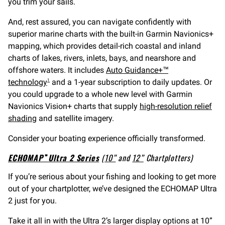
you trim your sails.
And, rest assured, you can navigate confidently with
superior marine charts with the built-in Garmin Navionics+
mapping, which provides detail-rich coastal and inland
charts of lakes, rivers, inlets, bays, and nearshore and
offshore waters. It includes
Auto Guidance+™
technology
and a 1-year subscription to daily updates. Or
1
you could upgrade to a whole new level with Garmin
Navionics Vision+ charts that supply
high-resolution relief
shading
and satellite imagery.
Consider your boating experience officially transformed.
ECHOMAP™ Ultra 2 Series
(
10”
and
12”
Chartplotters)
If you’re serious about your fishing and looking to get more
out of your chartplotter, we’ve designed the ECHOMAP Ultra
2 just for you.
Take it all in with the Ultra 2’s larger display options at 10”