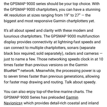
the GPSMAP 9000 series should be your top choice. With
the GPSMAP 9000 chartplotters, you can have a stunning
4K resolution at sizes ranging from 19” to 27” — the
biggest and most responsive Garmin chartplotters yet.
It’s all about speed and clarity with these modern and
luxurious chartplotters. The GPSMAP 9000 multifunction
display provides connectivity at lightning-fast speeds and
can connect to multiple chartplotters, sonars (separate
black box required; sold separately), radars and cameras —
just to name a few. Those networking speeds clock in at 10
times faster than previous versions on the Garmin
BlueNet™ network. Meanwhile, the processing power is up
to seven times faster than previous generations, allowing
for faster map drawing and routing. Talk about speedy.
You can also enjoy top-of-the-line marine charts. The
GPSMAP 9000 Series has preloaded
Garmin
Navionics+
which provides detail-rich coastal and inland