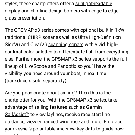
styles, these chartplotters offer a
sunlight-readable
display
and slimline design borders with edge-to-edge
glass presentation.
The GPSMAP x3 series comes with optional built-in 1kW
traditional CHIRP sonar as well as Ultra High-Definition
SideVü and ClearVü
scanning sonars
with vivid, high-
contrast color palettes to differentiate fish from everything
else. Furthermore, the GPSMAP x3 series supports the full
lineup of
LiveScope
and
Panoptix
so you’ll have the
visibility you need around your boat, in real time
(transducers sold separately).
Are you passionate about sailing? Then this is the
chartplotter for you. With the GPSMAP x3 series, take
advantage of sailing features such as
Garmin
SailAssist™
to view laylines, receive race start line
guidance, view enhanced wind rose and more. Embrace
your vessel’s polar table and view key data to guide how