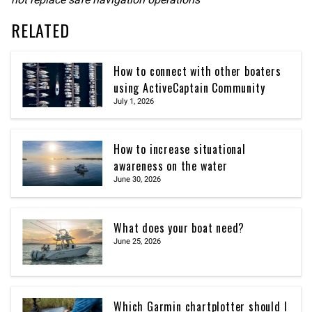
RELATED
How to connect with other boaters
using ActiveCaptain Community
July 1, 2026
How to increase situational
awareness on the water
June 30, 2026
What does your boat need?
June 25, 2026
Which Garmin chartplotter should I