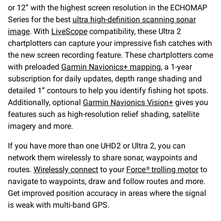
or 12” with the highest screen resolution in the ECHOMAP
Series for the best
ultra high-definition scanning sonar
image
. With
LiveScope
compatibility, these Ultra 2
chartplotters can capture your impressive fish catches with
the new screen recording feature. These chartplotters come
with preloaded
Garmin Navionics+ mapping
, a 1-year
subscription for daily updates, depth range shading and
detailed 1” contours to help you identify fishing hot spots.
Additionally, optional
Garmin Navionics Vision+
gives you
features such as high-resolution relief shading, satellite
imagery and more.
If you have more than one UHD2 or Ultra 2, you can
network them wirelessly to share sonar, waypoints and
routes.
Wirelessly connect
to your
Force® trolling motor
to
navigate to waypoints, draw and follow routes and more.
Get improved position accuracy in areas where the signal
is weak with multi-band GPS.