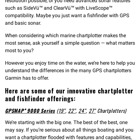
resolution possible, or you need advanced sonar features
such as SideVü™ and ClearVü™ with LiveScope™
compatibility. Maybe you just want a fishfinder with GPS
and basic sonar.
When considering which marine chartplotter makes the
most sense, ask yourself a simple question — what matters
most to you?
However you enjoy time on the water, we’re here to help you
understand the differences in the many GPS chartplotters
Garmin has to offer.
Here are some of our innovative chartplotter
and fishfinder offerings:
GPSMAP® 9000 Series
(
19”
,
22”
,
24”
,
27”
Chartplotters)
We’re starting with the big one. The best of the best, one
may say. If you’re serious about all things boating and you
want a chartplotter flooded with features and capabilities,