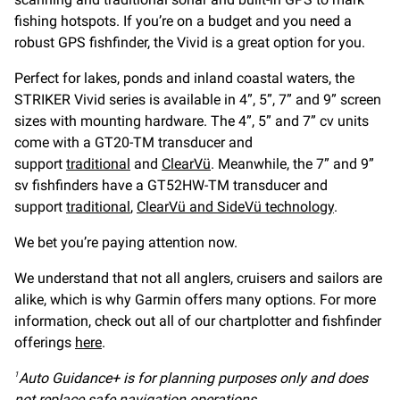
fishing hotspots. If you’re on a budget and you need a
robust GPS fishfinder, the Vivid is a great option for you.
Perfect for lakes, ponds and inland coastal waters, the
STRIKER Vivid series is available in 4”, 5”, 7” and 9” screen
sizes with mounting hardware. The 4”, 5” and 7” cv units
come with a GT20-TM transducer and
support
traditional
and
ClearVü
. Meanwhile, the 7” and 9”
sv fishfinders have a GT52HW-TM transducer and
support
traditional
,
ClearVü and SideVü technology
.
We bet you’re paying attention now.
We understand that not all anglers, cruisers and sailors are
alike, which is why Garmin offers many options. For more
information, check out all of our chartplotter and fishfinder
offerings
here
.
Auto Guidance+ is for planning purposes only and does
1
not replace safe navigation operations