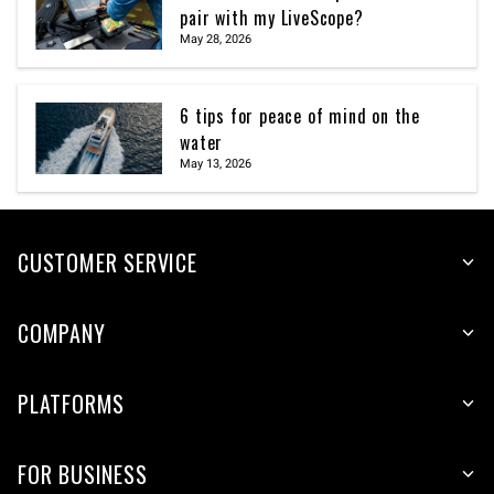
pair with my LiveScope?
May 28, 2026
6 tips for peace of mind on the
water
May 13, 2026
CUSTOMER SERVICE
COMPANY
PLATFORMS
FOR BUSINESS