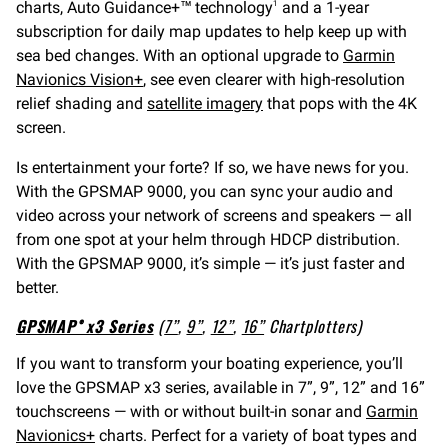
charts, Auto Guidance+™ technology
and a 1-year
1
subscription for daily map updates to help keep up with
sea bed changes. With an optional upgrade to
Garmin
Navionics Vision+
, see even clearer with high-resolution
relief shading and
satellite imagery
that pops with the 4K
screen.
Is entertainment your forte? If so, we have news for you.
With the GPSMAP 9000, you can sync your audio and
video across your network of screens and speakers — all
from one spot at your helm through HDCP distribution.
With the GPSMAP 9000, it’s simple — it’s just faster and
better.
GPSMAP® x3 Series
(
7”
,
9”
,
12”
,
16”
Chartplotters)
If you want to transform your boating experience, you’ll
love the GPSMAP x3 series, available in 7”, 9”, 12” and 16”
touchscreens — with or without built-in sonar and
Garmin
Navionics+
charts. Perfect for a variety of boat types and