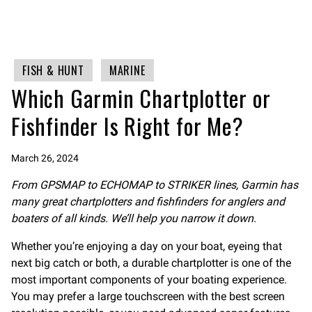
FISH & HUNT
MARINE
Which Garmin Chartplotter or
Fishfinder Is Right for Me?
March 26, 2024
From GPSMAP to ECHOMAP to STRIKER lines, Garmin has
many great chartplotters and fishfinders for anglers and
boaters of all kinds. We’ll help you narrow it down
.
Whether you’re enjoying a day on your boat, eyeing that
next big catch or both, a durable chartplotter is one of the
most important components of your boating experience.
You may prefer a large touchscreen with the best screen