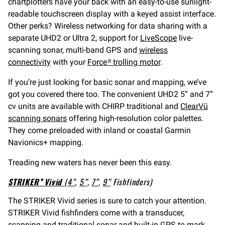
chartplotters have your back with an easy-to-use sunlight-
readable touchscreen display with a keyed assist interface.
Other perks? Wireless networking for data sharing with a
separate UHD2 or Ultra 2, support for
LiveScope
live-
scanning sonar, multi-band GPS and
wireless
connectivity
with your
Force® trolling motor
.
If you’re just looking for basic sonar and mapping, we’ve
got you covered there too. The convenient UHD2 5” and 7”
cv units are available with CHIRP traditional and
ClearVü
scanning sonars
offering high-resolution color palettes.
They come preloaded with inland or coastal Garmin
Navionics+ mapping.
Treading new waters has never been this easy.
STRIKER® Vivid
(
4”
,
5”
,
7”
,
9”
Fishfinders)
The STRIKER Vivid series is sure to catch your attention.
STRIKER Vivid fishfinders come with a transducer,
scanning and traditional sonar and built-in GPS to mark