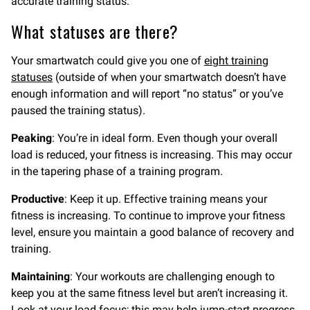
accurate training status.
What statuses are there?
Your smartwatch could give you one of
eight training
statuses
(outside of when your smartwatch doesn’t have
enough information and will report “no status” or you’ve
paused the training status).
Peaking
: You’re in ideal form. Even though your overall
load is reduced, your fitness is increasing. This may occur
in the tapering phase of a training program.
Productive
: Keep it up. Effective training means your
fitness is increasing. To continue to improve your fitness
level, ensure you maintain a good balance of recovery and
training.
Maintaining
: Your workouts are challenging enough to
keep you at the same fitness level but aren’t increasing it.
Look at your load focus; this may help jump-start progress.