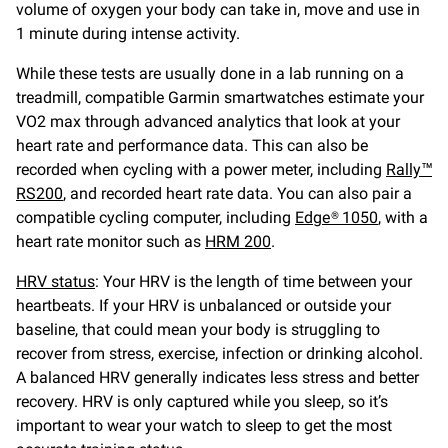
volume of oxygen your body can take in, move and use in
1 minute during intense activity.
While these tests are usually done in a lab running on a
treadmill, compatible Garmin smartwatches estimate your
VO2 max through advanced analytics that look at your
heart rate and performance data. This can also be
recorded when cycling with a power meter, including
Rally™
RS200
, and recorded heart rate data. You can also pair a
compatible cycling computer, including
Edge® 1050
, with a
heart rate monitor such as
HRM 200
.
HRV status
: Your HRV is the length of time between your
heartbeats. If your HRV is unbalanced or outside your
baseline, that could mean your body is struggling to
recover from stress, exercise, infection or drinking alcohol.
A balanced HRV generally indicates less stress and better
recovery. HRV is only captured while you sleep, so it’s
important to wear your watch to sleep to get the most