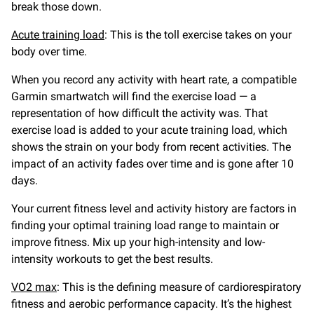
break those down.
Acute training load
: This is the toll exercise takes on your
body over time.
When you record any activity with heart rate, a compatible
Garmin smartwatch will find the exercise load — a
representation of how difficult the activity was. That
exercise load is added to your acute training load, which
shows the strain on your body from recent activities. The
impact of an activity fades over time and is gone after 10
days.
Your current fitness level and activity history are factors in
finding your optimal training load range to maintain or
improve fitness. Mix up your high-intensity and low-
intensity workouts to get the best results.
VO2 max
: This is the defining measure of cardiorespiratory
fitness and aerobic performance capacity. It’s the highest