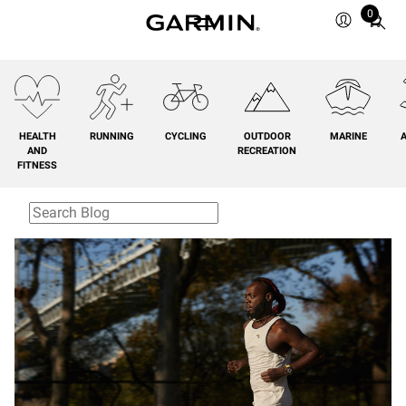
0
Total
items
in
cart:
0
HEALTH
RUNNING
CYCLING
OUTDOOR
MARINE
A
AND
RECREATION
FITNESS