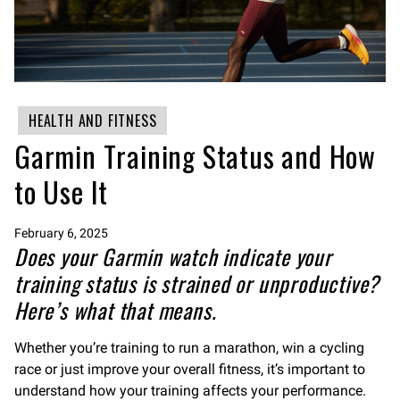
HEALTH AND FITNESS
Garmin Training Status and How
to Use It
February 6, 2025
Does your Garmin watch indicate your
training status is strained or unproductive?
Here’s what that means.
Whether you’re training to run a marathon, win a cycling
race or just improve your overall fitness, it’s important to
understand how your training affects your performance.