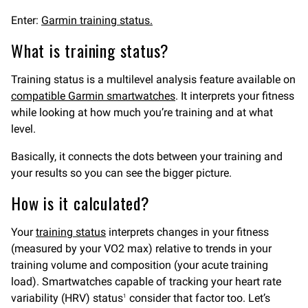
Enter:
Garmin training status.
What is training status?
Training status is a multilevel analysis feature available on
compatible Garmin smartwatches
. It interprets your fitness
while looking at how much you’re training and at what
level.
Basically, it connects the dots between your training and
your results so you can see the bigger picture.
How is it calculated?
Your
training status
interprets changes in your fitness
(measured by your VO2 max) relative to trends in your
training volume and composition (your acute training
load). Smartwatches capable of tracking your heart rate
variability (HRV) status
consider that factor too. Let’s
1