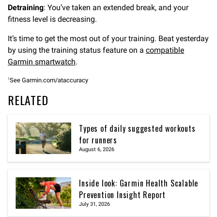
Detraining
: You’ve taken an extended break, and your
fitness level is decreasing.
It’s time to get the most out of your training. Beat yesterday
by using the training status feature on a
compatible
Garmin smartwatch
.
See Garmin.com/ataccuracy
1
RELATED
Types of daily suggested workouts
for runners
August 6, 2026
Inside look: Garmin Health Scalable
Prevention Insight Report
July 31, 2026