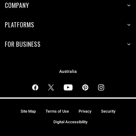
COMPANY
PLATFORMS
FOR BUSINESS
Australia
Site Map
Terms of Use
Privacy
Security
Digital Accessibility