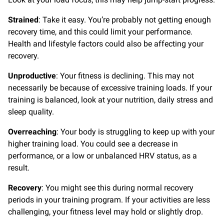
Strained
: Take it easy. You’re probably not getting enough
recovery time, and this could limit your performance.
Health and lifestyle factors could also be affecting your
recovery.
Unproductive
: Your fitness is declining. This may not
necessarily be because of excessive training loads. If your
training is balanced, look at your nutrition, daily stress and
sleep quality.
Overreaching
: Your body is struggling to keep up with your
higher training load. You could see a decrease in
performance, or a low or unbalanced HRV status, as a
result.
Recovery
: You might see this during normal recovery
periods in your training program. If your activities are less
challenging, your fitness level may hold or slightly drop.