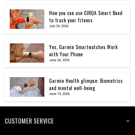
How you can use CIRQA Smart Band
to track your fitness
July 24, 2026
Yes, Garmin Smartwatches Work
with Your Phone
June 26, 2026
Garmin Health glimpse: Biometrics
and mental well-being
June 19, 2026
CUSTOMER SERVICE