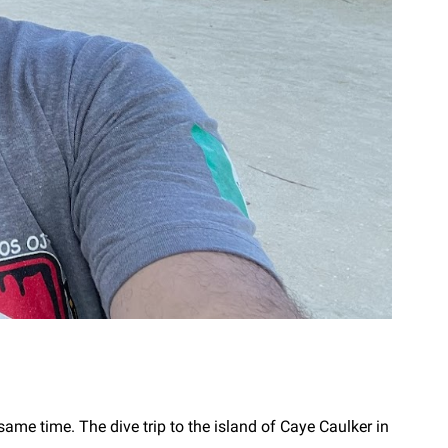
same time. The dive trip to the island of Caye Caulker in