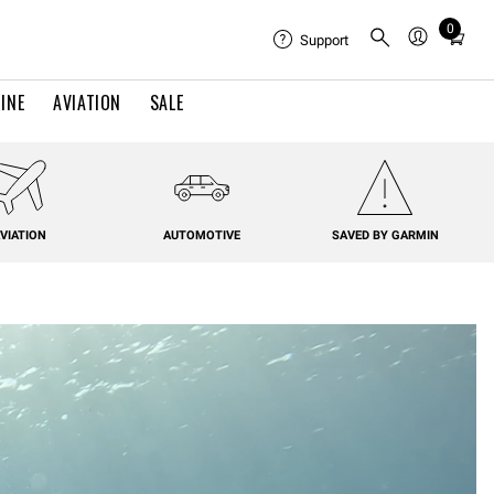
0
Total
Support
items
in
INE
AVIATION
SALE
cart:
0
VIATION
AUTOMOTIVE
SAVED BY GARMIN