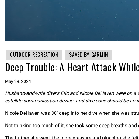
OUTDOOR RECREATION
SAVED BY GARMIN
Deep Trouble: A Heart Attack While
May 29, 2024
Husband-and-wife divers Eric and Nicole DeHaven were on a di
satellite communication device
and
dive case
should be an imp
1
Nicole DeHaven was 30’ deep into her dive when she was struc
Not thinking too much of it, she took some deep breaths and 
The further she went, the more pressure and pinching she felt. 