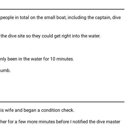
people in total on the small boat, including the captain, dive
he dive site so they could get right into the water.
nly been in the water for 10 minutes.
 numb.
his wife and began a condition check.
 her for a few more minutes before I notified the dive master