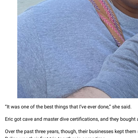
“It was one of the best things that I’ve ever done,” she said.
Eric got cave and master dive certifications, and they bought 
Over the past three years, though, their businesses kept them 