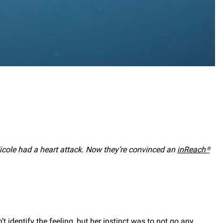
icole had a heart attack. Now they’re convinced an
inReach®
t identify the feeling, but her instinct was to not go any