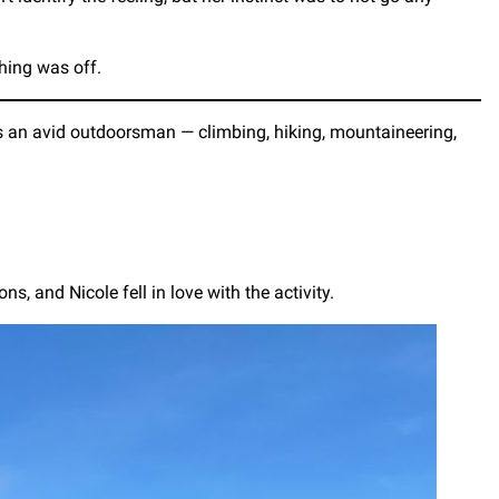
hing was off.
 is an avid outdoorsman — climbing, hiking, mountaineering,
s, and Nicole fell in love with the activity.