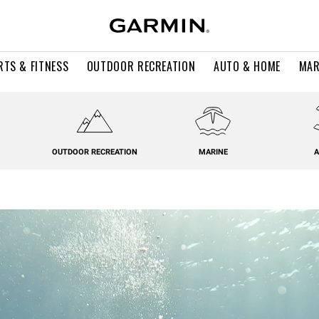
RTS & FITNESS
OUTDOOR RECREATION
AUTO & HOME
MAR
OUTDOOR RECREATION
MARINE
A