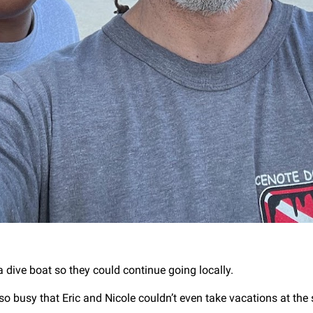
a dive boat so they could continue going locally.
so busy that Eric and Nicole couldn’t even take vacations at the 