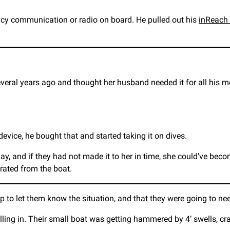
ncy communication or radio on board. He pulled out his
inReach 
ral years ago and thought her husband needed it for all his mo
evice, he bought that and started taking it on dives.
, and if they had not made it to her in time, she could’ve become 
rated from the boat.
p to let them know the situation, and that they were going to n
ling in. Their small boat was getting hammered by 4’ swells, cr