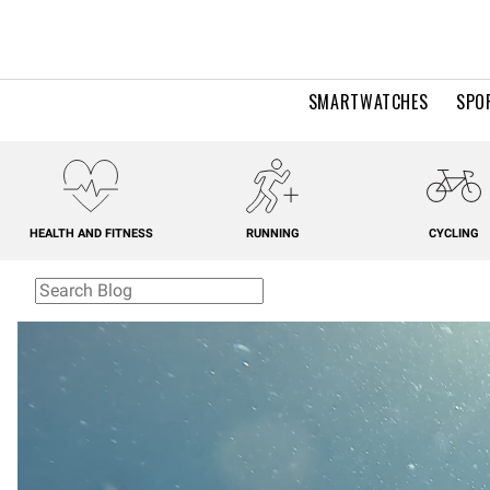
SMARTWATCHES
SPO
HEALTH AND FITNESS
RUNNING
CYCLING