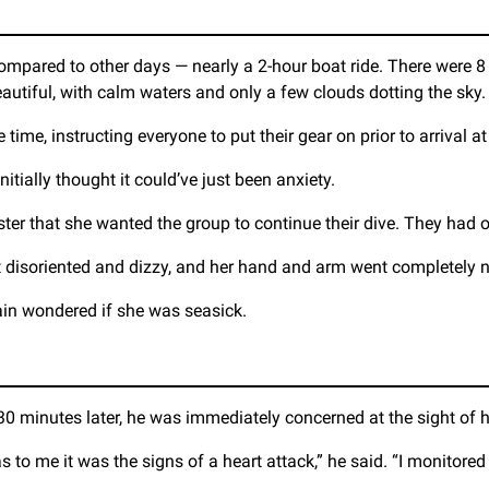
compared to other days — nearly a 2-hour boat ride. There were 8 
utiful, with calm waters and only a few clouds dotting the sky.
me, instructing everyone to put their gear on prior to arrival at t
initially thought it could’ve just been anxiety.
ster that she wanted the group to continue their dive. They had o
elt disoriented and dizzy, and her hand and arm went completely
in wondered if she was seasick.
 30 minutes later, he was immediately concerned at the sight of 
s to me it was the signs of a heart attack,” he said. “I monitored