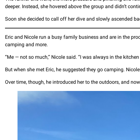
deeper. Instead, she hovered above the group and didn’t conti
Soon she decided to call off her dive and slowly ascended ba
Eric and Nicole run a busy family business and are in the pro
camping and more.
“Me — not so much,” Nicole said. “I was always in the kitchen
But when she met Eric, he suggested they go camping. Nicole 
Over time, though, he introduced her to the outdoors, and now th