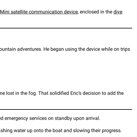
Mini satellite communication device
, enclosed in the
dive
untain adventures. He began using the device while on trips
lost in the fog. That solidified Eric’s decision to add the
eed emergency services on standby upon arrival.
ashing water up onto the boat and slowing their progress.