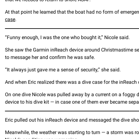
At that point he learned that the boat had no form of emerge
case
.
“Funny enough, I was the one who bought it,” Nicole said.
She saw the Garmin inReach device around Christmastime seve
to message her and confirm he was safe.
“It always just gave me a sense of security,” she said.
And when Eric realized there was a dive case for the inReach d
On one dive Nicole was pulled away by a current on a foggy day
device to his dive kit — in case one of them ever became sepa
Eric pulled out his inReach device and messaged the dive sho
Meanwhile, the weather was starting to turn — a storm was rol