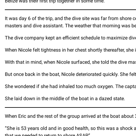
Belize was their first trip together in some time.
It was day 6 of the trip, and the dive site was far from shore 
masters and dive assistant. The weather that morning was bea
The dive company kept an efficient schedule to maximize dive ti
When Nicole felt tightness in her chest shortly thereafter, she 
With that in mind, when Nicole surfaced, she told the dive ma
But once back in the boat, Nicole deteriorated quickly. She f
She wondered if she had inhaled too much oxygen. The capta
She laid down in the middle of the boat in a dazed state.
When Eric and the rest of the group arrived at the boat about
“She is 53 years old and in good health, so this was a shock a
that we needed to return to shore ASAP.”