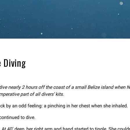
 Diving
ve nearly 2 hours off the coast of a small Belize island when N
erative part of all divers’ kits.
k by an odd feeling: a pinching in her chest when she inhaled.
continued to dive.
At 40’ deep, her right arm and hand started to tingle. She couldn’