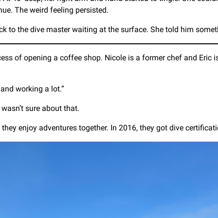
nue. The weird feeling persisted.
ck to the dive master waiting at the surface. She told him somet
cess of opening a coffee shop. Nicole is a former chef and Eric
 and working a lot.”
wasn’t sure about that.
ey enjoy adventures together. In 2016, they got dive certification