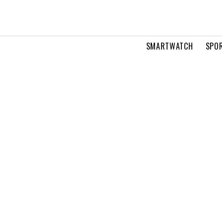
SMARTWATCH
SPOR