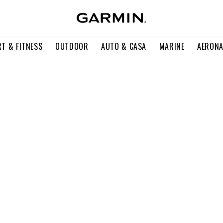
T & FITNESS
OUTDOOR
AUTO & CASA
MARINE
AERONA