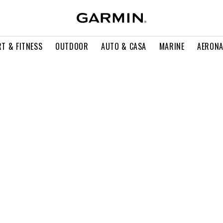
T & FITNESS
OUTDOOR
AUTO & CASA
MARINE
AERONA