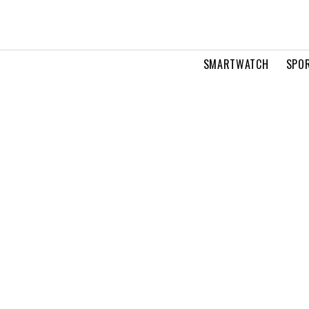
SMARTWATCH
SPOR