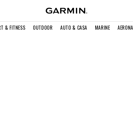
T & FITNESS
OUTDOOR
AUTO & CASA
MARINE
AERONA