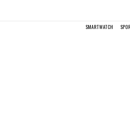
SMARTWATCH
SPOR