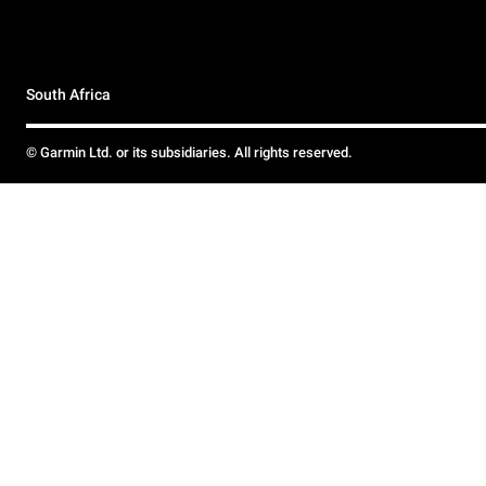
South Africa
© Garmin Ltd. or its subsidiaries. All rights reserved.