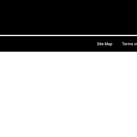
Site Map
Terms o