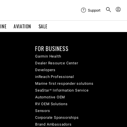
Support
INE
AVIATION
SALE
FOR BUSINESS
Garmin Health
Dealer Resource Center
Developers
inReach Professional
Marine first responder solutions
SeaStar® Information Service
Automotive OEM
RV OEM Solutions
Sensors
Corporate Sponsorships
Brand Ambassadors