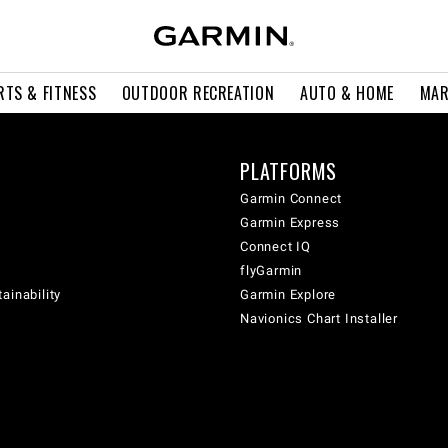
RTS & FITNESS
OUTDOOR RECREATION
AUTO & HOME
MAR
PLATFORMS
Garmin Connect
Garmin Express
Connect IQ
flyGarmin
ainability
Garmin Explore
Navionics Chart Installer