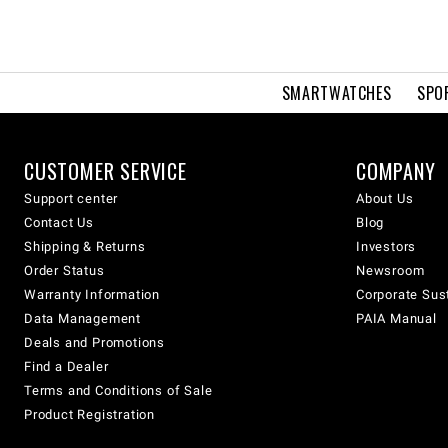
SMARTWATCHES
SPO
CUSTOMER SERVICE
COMPANY
Support center
About Us
Contact Us
Blog
Shipping & Returns
Investors
Order Status
Newsroom
Warranty Information
Corporate Sust
Data Management
PAIA Manual
Deals and Promotions
Find a Dealer
Terms and Conditions of Sale
Product Registration