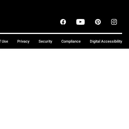
f Use
Privacy
Security
Compliance
Digital Accessibility