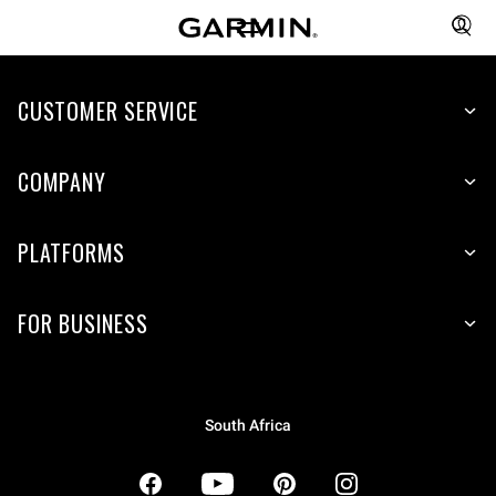
CUSTOMER SERVICE
COMPANY
PLATFORMS
FOR BUSINESS
South Africa