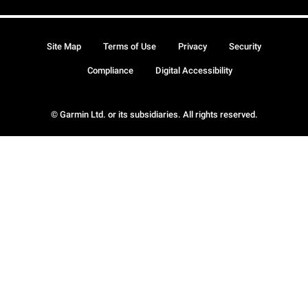
Site Map
Terms of Use
Privacy
Security
Compliance
Digital Accessibility
© Garmin Ltd. or its subsidiaries. All rights reserved.