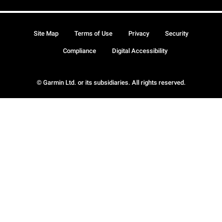
Site Map
Terms of Use
Privacy
Security
Compliance
Digital Accessibility
© Garmin Ltd. or its subsidiaries. All rights reserved.