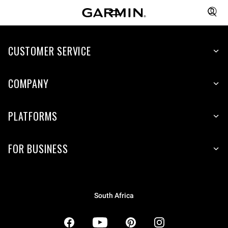
CUSTOMER SERVICE
COMPANY
PLATFORMS
FOR BUSINESS
South Africa