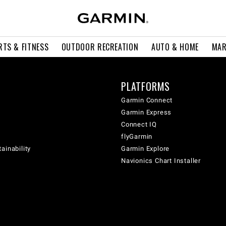
RTS & FITNESS
OUTDOOR RECREATION
AUTO & HOME
MAR
PLATFORMS
Garmin Connect
Garmin Express
Connect IQ
flyGarmin
ainability
Garmin Explore
Navionics Chart Installer