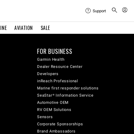
Support
INE
AVIATION
SALE
FOR BUSINESS
Garmin Health
Dealer Resource Center
Developers
inReach Professional
Marine first responder solutions
SeaStar® Information Service
Automotive OEM
RV OEM Solutions
Sensors
Corporate Sponsorships
Brand Ambassadors