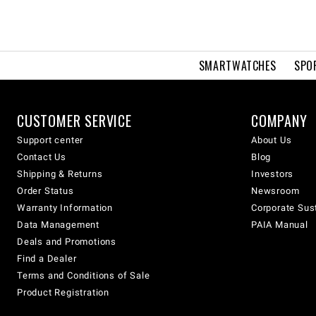
SMARTWATCHES
SPO
CUSTOMER SERVICE
COMPANY
Support center
About Us
Contact Us
Blog
Shipping & Returns
Investors
Order Status
Newsroom
Warranty Information
Corporate Sust
Data Management
PAIA Manual
Deals and Promotions
Find a Dealer
Terms and Conditions of Sale
Product Registration