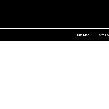
Site Map
Terms o