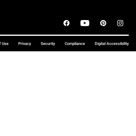
f Use
Privacy
Security
Compliance
Digital Accessibility