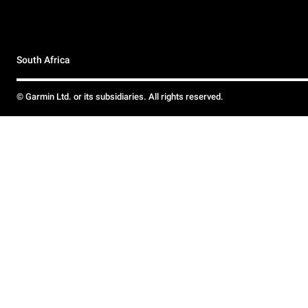
South Africa
© Garmin Ltd. or its subsidiaries. All rights reserved.