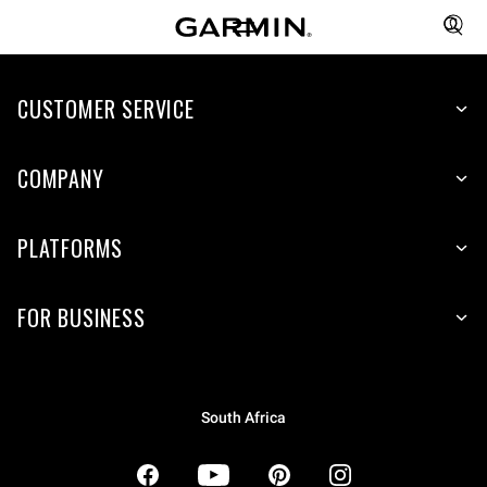
CUSTOMER SERVICE
COMPANY
PLATFORMS
FOR BUSINESS
South Africa