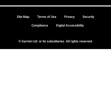
Site Map
Terms of Use
Privacy
Security
Compliance
Digital Accessibility
© Garmin Ltd. or its subsidiaries. All rights reserved.