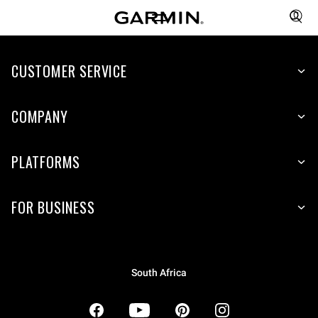
CUSTOMER SERVICE
COMPANY
PLATFORMS
FOR BUSINESS
South Africa