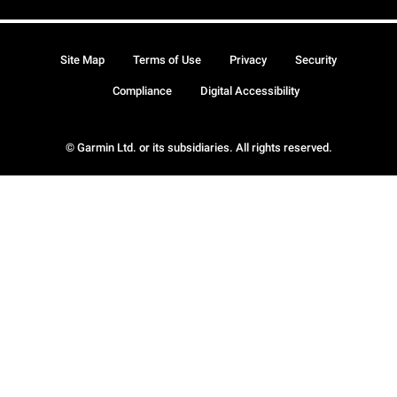
Site Map
Terms of Use
Privacy
Security
Compliance
Digital Accessibility
© Garmin Ltd. or its subsidiaries. All rights reserved.