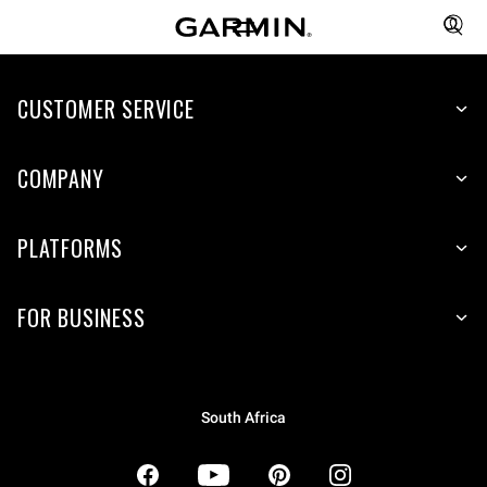
CUSTOMER SERVICE
COMPANY
PLATFORMS
FOR BUSINESS
South Africa