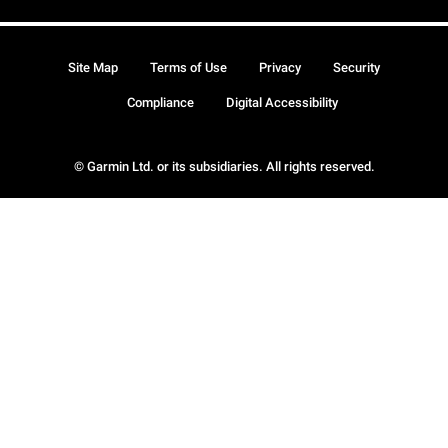
Site Map
Terms of Use
Privacy
Security
Compliance
Digital Accessibility
© Garmin Ltd. or its subsidiaries. All rights reserved.