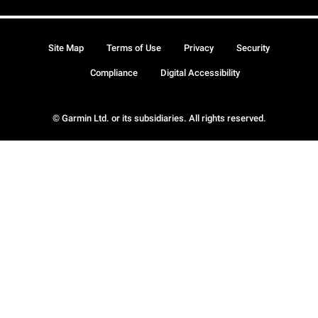
Site Map
Terms of Use
Privacy
Security
Compliance
Digital Accessibility
© Garmin Ltd. or its subsidiaries. All rights reserved.