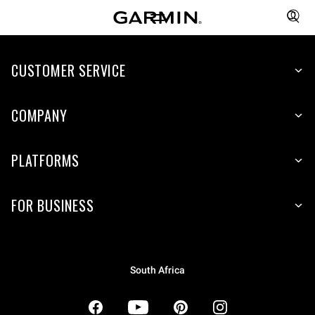
CUSTOMER SERVICE
COMPANY
PLATFORMS
FOR BUSINESS
South Africa