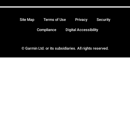
Site Map
Terms of Use
Privacy
Security
Compliance
Digital Accessibility
© Garmin Ltd. or its subsidiaries. All rights reserved.