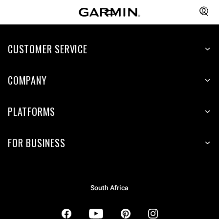
CUSTOMER SERVICE
COMPANY
PLATFORMS
FOR BUSINESS
South Africa