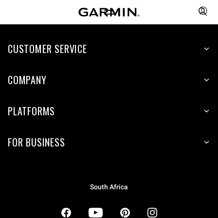
CUSTOMER SERVICE
COMPANY
PLATFORMS
FOR BUSINESS
South Africa