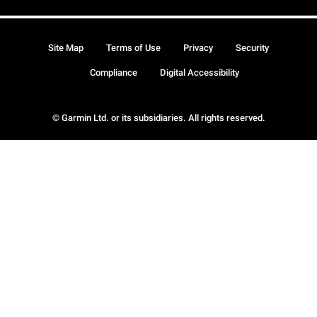
Site Map
Terms of Use
Privacy
Security
Compliance
Digital Accessibility
© Garmin Ltd. or its subsidiaries. All rights reserved.