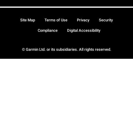
Site Map
Terms of Use
Privacy
Security
Compliance
Digital Accessibility
© Garmin Ltd. or its subsidiaries. All rights reserved.