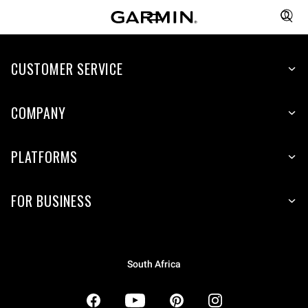
CUSTOMER SERVICE
COMPANY
PLATFORMS
FOR BUSINESS
South Africa