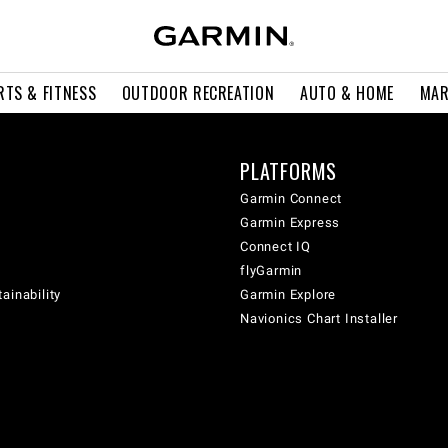
RTS & FITNESS
OUTDOOR RECREATION
AUTO & HOME
MAR
PLATFORMS
Garmin Connect
Garmin Express
Connect IQ
flyGarmin
ainability
Garmin Explore
Navionics Chart Installer