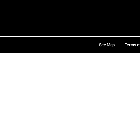
Site Map
Terms o