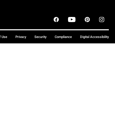
f Use
Privacy
Security
Compliance
Digital Accessibility