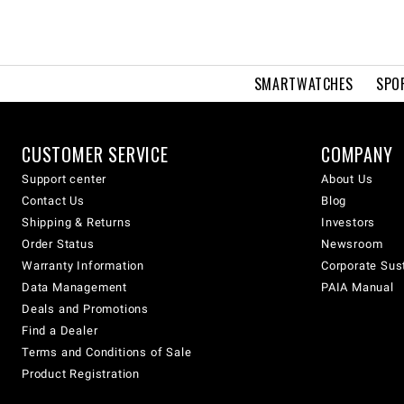
SMARTWATCHES
SPO
CUSTOMER SERVICE
COMPANY
Support center
About Us
Contact Us
Blog
Shipping & Returns
Investors
Order Status
Newsroom
Warranty Information
Corporate Sust
Data Management
PAIA Manual
Deals and Promotions
Find a Dealer
Terms and Conditions of Sale
Product Registration