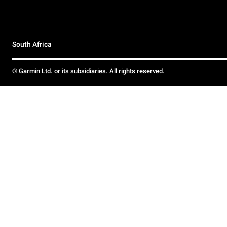
South Africa
© Garmin Ltd. or its subsidiaries. All rights reserved.