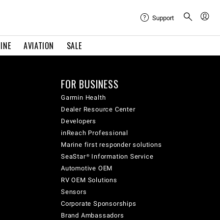
Support
INE
AVIATION
SALE
FOR BUSINESS
Garmin Health
Dealer Resource Center
Developers
inReach Professional
Marine first responder solutions
SeaStar® Information Service
Automotive OEM
RV OEM Solutions
Sensors
Corporate Sponsorships
Brand Ambassadors