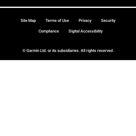
Site Map
Terms of Use
Privacy
Security
Compliance
Digital Accessibility
© Garmin Ltd. or its subsidiaries. All rights reserved.