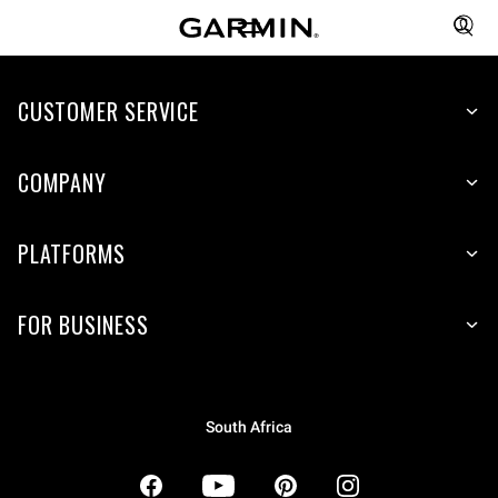
CUSTOMER SERVICE
COMPANY
PLATFORMS
FOR BUSINESS
South Africa