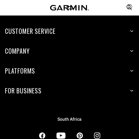
CUSTOMER SERVICE
COMPANY
PLATFORMS
FOR BUSINESS
South Africa