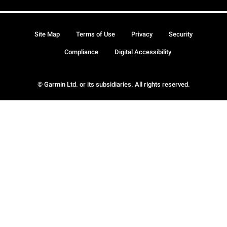
Site Map
Terms of Use
Privacy
Security
Compliance
Digital Accessibility
© Garmin Ltd. or its subsidiaries. All rights reserved.