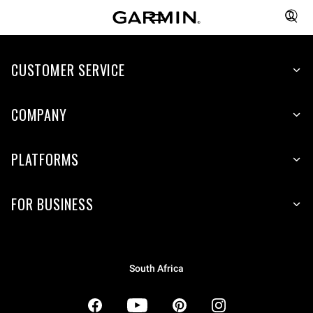
CUSTOMER SERVICE
COMPANY
PLATFORMS
FOR BUSINESS
South Africa