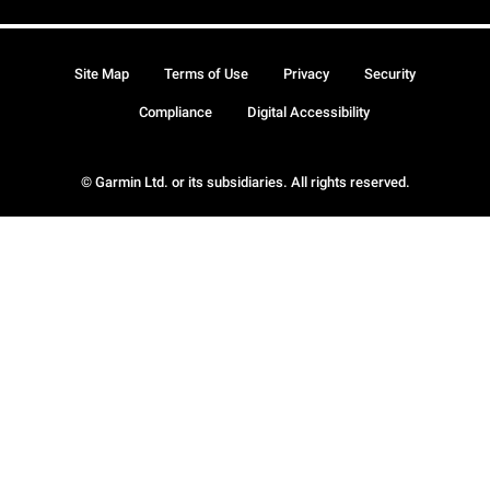
Site Map
Terms of Use
Privacy
Security
Compliance
Digital Accessibility
© Garmin Ltd. or its subsidiaries. All rights reserved.