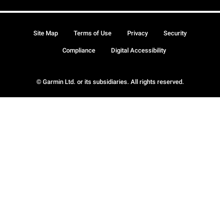
Site Map
Terms of Use
Privacy
Security
Compliance
Digital Accessibility
© Garmin Ltd. or its subsidiaries. All rights reserved.