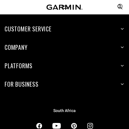
CUSTOMER SERVICE
COMPANY
PLATFORMS
FOR BUSINESS
South Africa