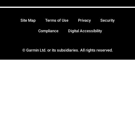
Site Map
Terms of Use
Privacy
Security
Compliance
Digital Accessibility
© Garmin Ltd. or its subsidiaries. All rights reserved.