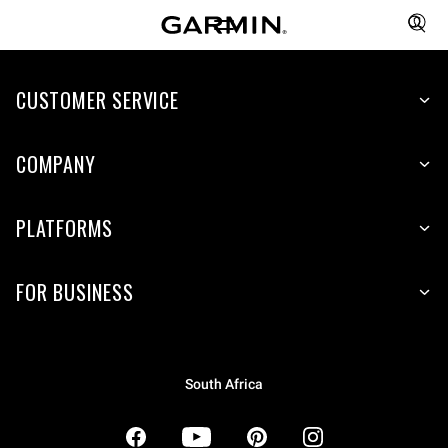
CUSTOMER SERVICE
COMPANY
PLATFORMS
FOR BUSINESS
South Africa