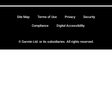
Site Map
Terms of Use
Privacy
Security
Compliance
Digital Accessibility
© Garmin Ltd. or its subsidiaries. All rights reserved.