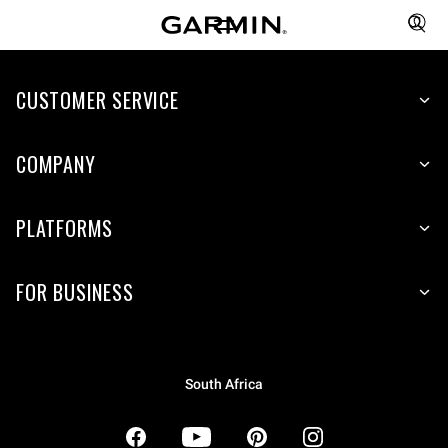
CUSTOMER SERVICE
COMPANY
PLATFORMS
FOR BUSINESS
South Africa