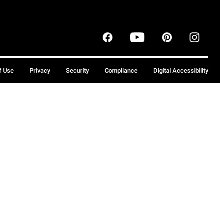
f Use
Privacy
Security
Compliance
Digital Accessibility