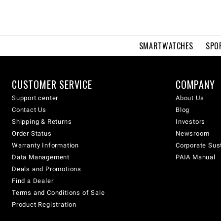
SMARTWATCHES
SPO
CUSTOMER SERVICE
COMPANY
Support center
About Us
Contact Us
Blog
Shipping & Returns
Investors
Order Status
Newsroom
Warranty Information
Corporate Sust
Data Management
PAIA Manual
Deals and Promotions
Find a Dealer
Terms and Conditions of Sale
Product Registration