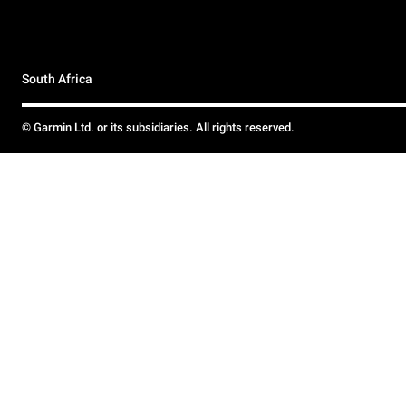
South Africa
© Garmin Ltd. or its subsidiaries. All rights reserved.