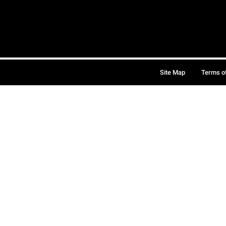
Site Map
Terms o