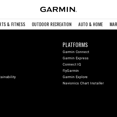
RTS & FITNESS
OUTDOOR RECREATION
AUTO & HOME
MAR
PLATFORMS
Garmin Connect
Garmin Express
Connect IQ
flyGarmin
ainability
Garmin Explore
Navionics Chart Installer