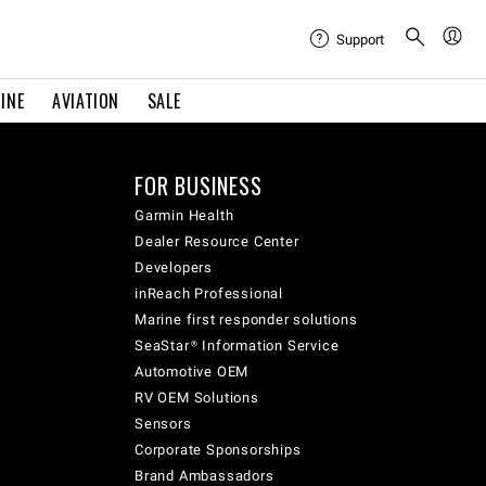
Support
INE
AVIATION
SALE
FOR BUSINESS
Garmin Health
Dealer Resource Center
Developers
inReach Professional
Marine first responder solutions
SeaStar® Information Service
Automotive OEM
RV OEM Solutions
Sensors
Corporate Sponsorships
Brand Ambassadors