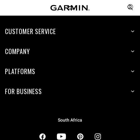
CUSTOMER SERVICE
COMPANY
PLATFORMS
FOR BUSINESS
South Africa