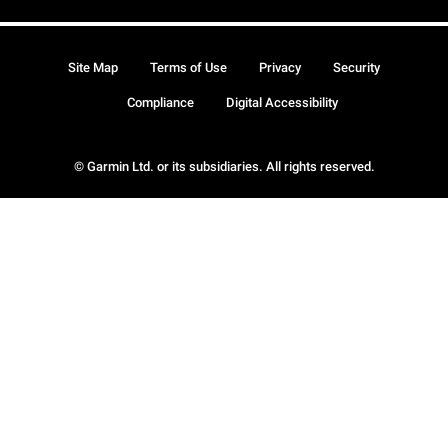
Site Map
Terms of Use
Privacy
Security
Compliance
Digital Accessibility
© Garmin Ltd. or its subsidiaries. All rights reserved.