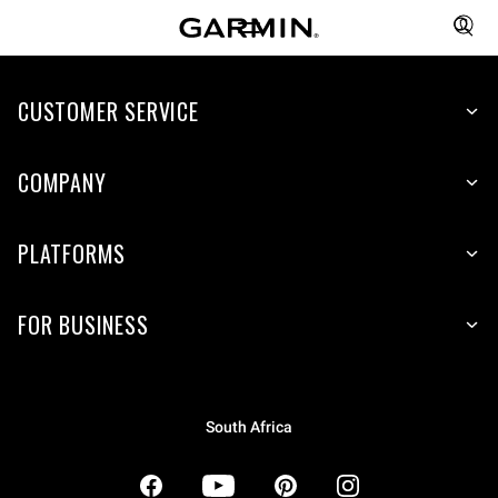
CUSTOMER SERVICE
COMPANY
PLATFORMS
FOR BUSINESS
South Africa