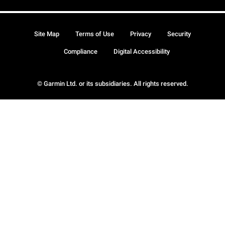
Site Map
Terms of Use
Privacy
Security
Compliance
Digital Accessibility
© Garmin Ltd. or its subsidiaries. All rights reserved.