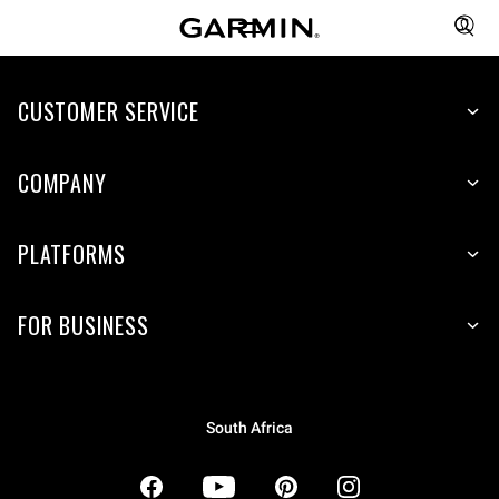
CUSTOMER SERVICE
COMPANY
PLATFORMS
FOR BUSINESS
South Africa