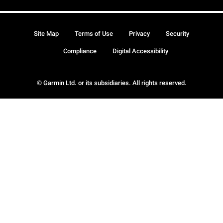
Site Map
Terms of Use
Privacy
Security
Compliance
Digital Accessibility
© Garmin Ltd. or its subsidiaries. All rights reserved.