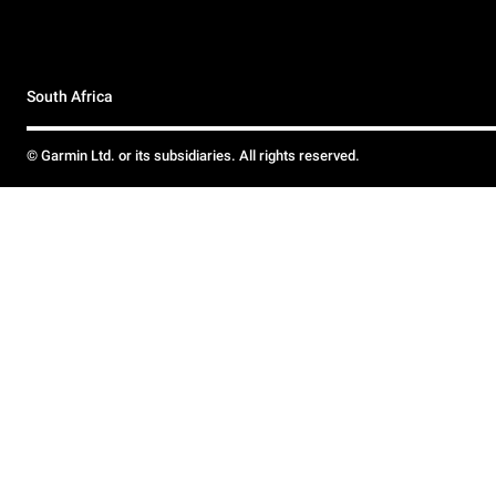
South Africa
© Garmin Ltd. or its subsidiaries. All rights reserved.