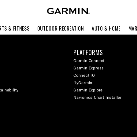
RTS & FITNESS
OUTDOOR RECREATION
AUTO & HOME
MAR
PLATFORMS
Garmin Connect
Garmin Express
Connect IQ
flyGarmin
ainability
Garmin Explore
Navionics Chart Installer