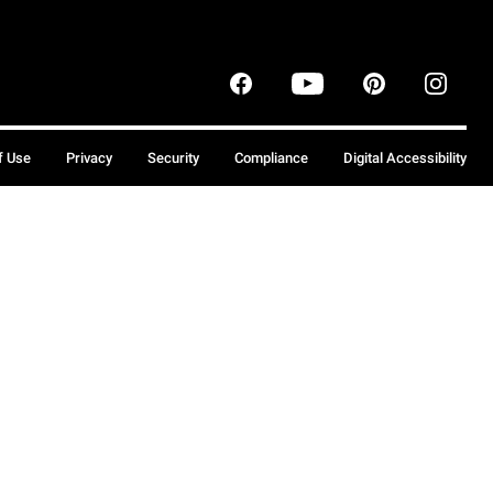
f Use
Privacy
Security
Compliance
Digital Accessibility