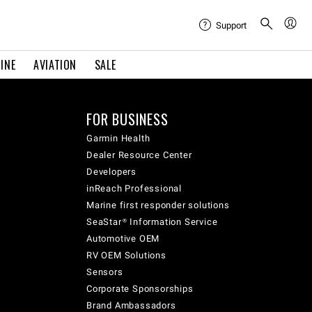
Support
INE
AVIATION
SALE
FOR BUSINESS
Garmin Health
Dealer Resource Center
Developers
inReach Professional
Marine first responder solutions
SeaStar® Information Service
Automotive OEM
RV OEM Solutions
Sensors
Corporate Sponsorships
Brand Ambassadors