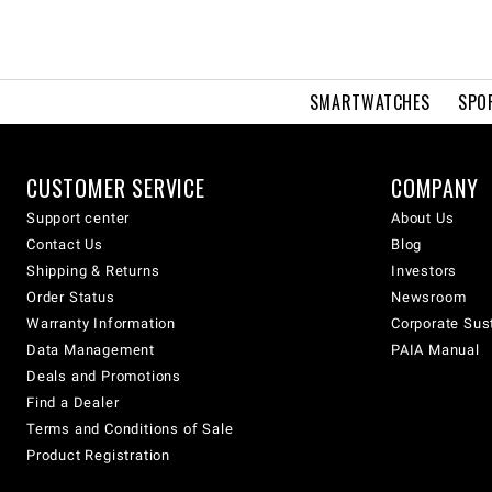
SMARTWATCHES
SPO
CUSTOMER SERVICE
COMPANY
Support center
About Us
Contact Us
Blog
Shipping & Returns
Investors
Order Status
Newsroom
Warranty Information
Corporate Sust
Data Management
PAIA Manual
Deals and Promotions
Find a Dealer
Terms and Conditions of Sale
Product Registration