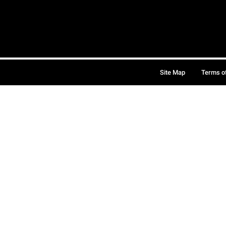
Site Map
Terms o