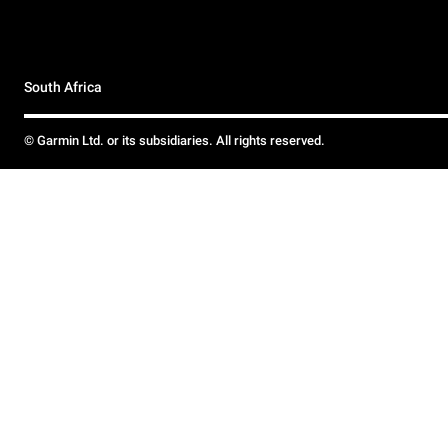
South Africa
© Garmin Ltd. or its subsidiaries. All rights reserved.