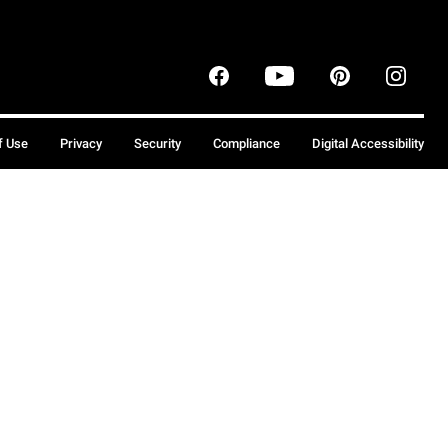
f Use
Privacy
Security
Compliance
Digital Accessibility