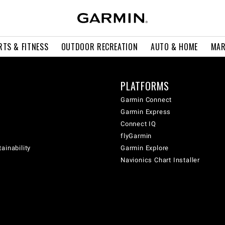
RTS & FITNESS
OUTDOOR RECREATION
AUTO & HOME
MAR
PLATFORMS
Garmin Connect
Garmin Express
Connect IQ
flyGarmin
ainability
Garmin Explore
Navionics Chart Installer