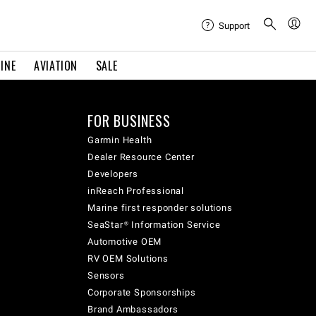
Support
INE
AVIATION
SALE
FOR BUSINESS
Garmin Health
Dealer Resource Center
Developers
inReach Professional
Marine first responder solutions
SeaStar® Information Service
Automotive OEM
RV OEM Solutions
Sensors
Corporate Sponsorships
Brand Ambassadors