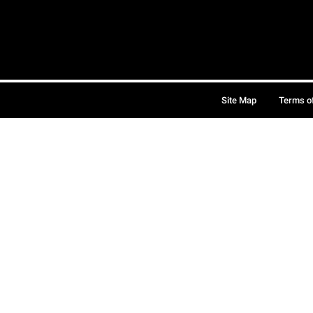
Site Map
Terms o