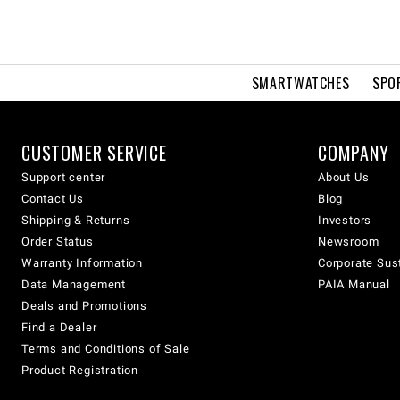
SMARTWATCHES
SPO
CUSTOMER SERVICE
COMPANY
Support center
About Us
Contact Us
Blog
Shipping & Returns
Investors
Order Status
Newsroom
Warranty Information
Corporate Sust
Data Management
PAIA Manual
Deals and Promotions
Find a Dealer
Terms and Conditions of Sale
Product Registration