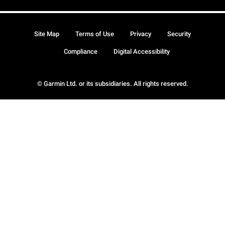
Site Map
Terms of Use
Privacy
Security
Compliance
Digital Accessibility
© Garmin Ltd. or its subsidiaries. All rights reserved.