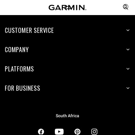
CUSTOMER SERVICE
COMPANY
PLATFORMS
FOR BUSINESS
South Africa