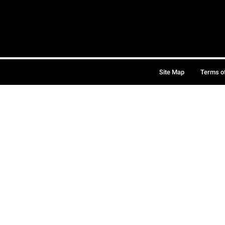
Site Map
Terms o