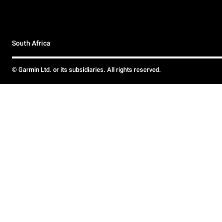
South Africa
© Garmin Ltd. or its subsidiaries. All rights reserved.