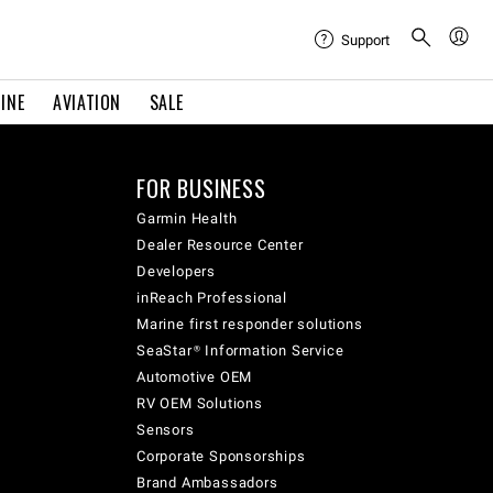
Support
INE
AVIATION
SALE
FOR BUSINESS
Garmin Health
Dealer Resource Center
Developers
inReach Professional
Marine first responder solutions
SeaStar® Information Service
Automotive OEM
RV OEM Solutions
Sensors
Corporate Sponsorships
Brand Ambassadors