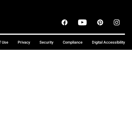
f Use
Privacy
Security
Compliance
Digital Accessibility