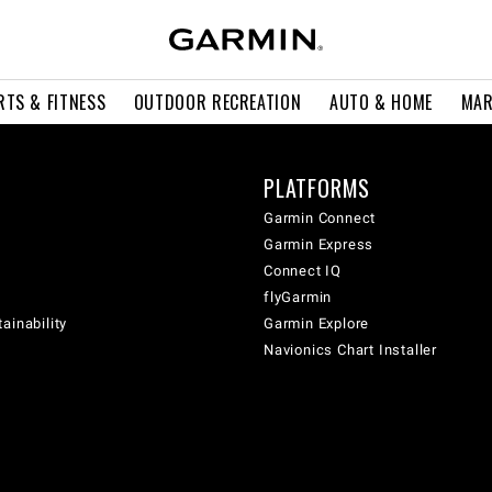
RTS & FITNESS
OUTDOOR RECREATION
AUTO & HOME
MAR
PLATFORMS
Garmin Connect
Garmin Express
Connect IQ
flyGarmin
ainability
Garmin Explore
Navionics Chart Installer