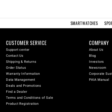
SMARTWATCHES
SPO
CUSTOMER SERVICE
COMPANY
Support center
About Us
Contact Us
Blog
Shipping & Returns
Investors
Order Status
Newsroom
Warranty Information
Corporate Sust
Data Management
PAIA Manual
Deals and Promotions
Find a Dealer
Terms and Conditions of Sale
Product Registration