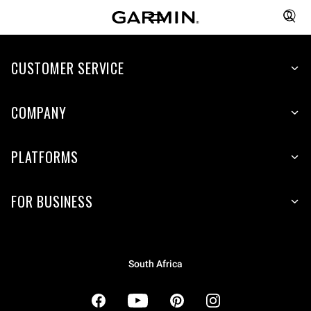
CUSTOMER SERVICE
COMPANY
PLATFORMS
FOR BUSINESS
South Africa