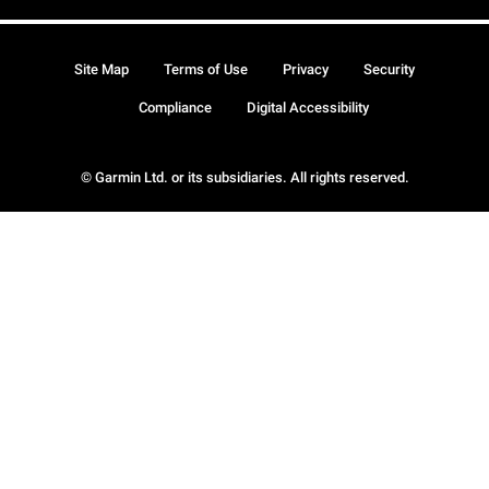
Site Map
Terms of Use
Privacy
Security
Compliance
Digital Accessibility
© Garmin Ltd. or its subsidiaries. All rights reserved.