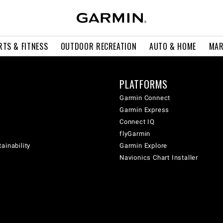
RTS & FITNESS
OUTDOOR RECREATION
AUTO & HOME
MAR
PLATFORMS
Garmin Connect
Garmin Express
Connect IQ
flyGarmin
ainability
Garmin Explore
Navionics Chart Installer