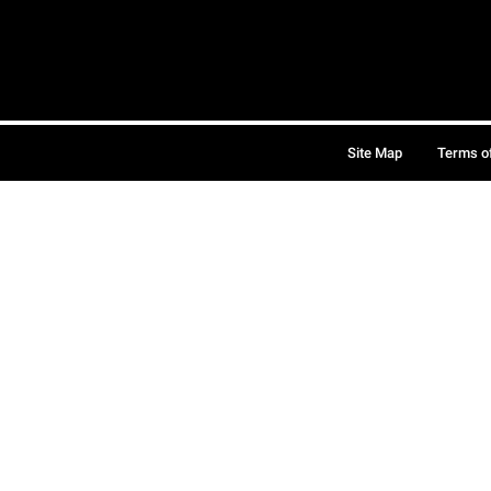
Site Map
Terms o