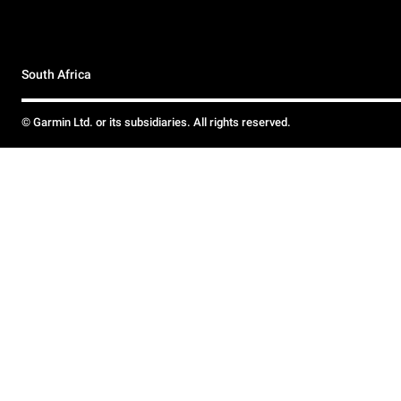
South Africa
© Garmin Ltd. or its subsidiaries. All rights reserved.