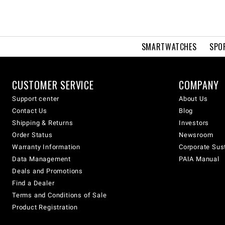
SMARTWATCHES
SPO
CUSTOMER SERVICE
COMPANY
Support center
About Us
Contact Us
Blog
Shipping & Returns
Investors
Order Status
Newsroom
Warranty Information
Corporate Sust
Data Management
PAIA Manual
Deals and Promotions
Find a Dealer
Terms and Conditions of Sale
Product Registration