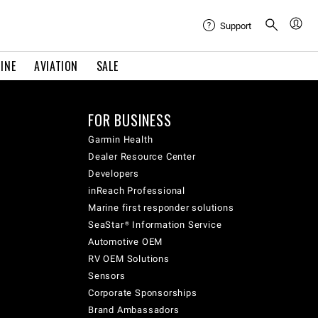
Support
INE
AVIATION
SALE
FOR BUSINESS
Garmin Health
Dealer Resource Center
Developers
inReach Professional
Marine first responder solutions
SeaStar® Information Service
Automotive OEM
RV OEM Solutions
Sensors
Corporate Sponsorships
Brand Ambassadors