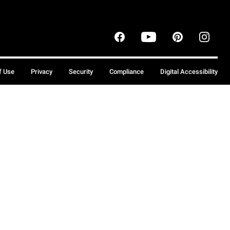
f Use
Privacy
Security
Compliance
Digital Accessibility