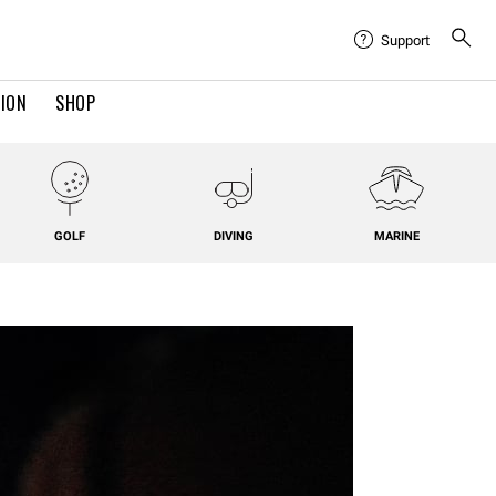
Support
TION
SHOP
GOLF
DIVING
MARINE