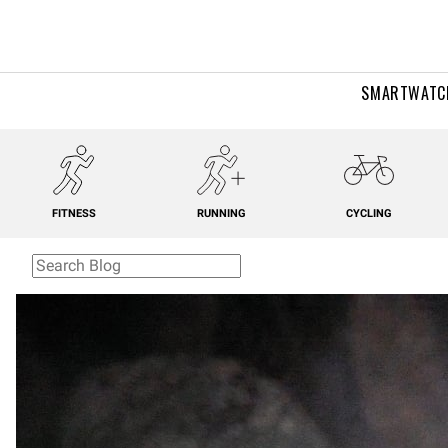
SMARTWATC
FITNESS
RUNNING
CYCLING