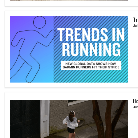
Tr
Jul
Ho
Jun