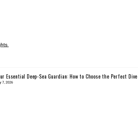
hts.
ur Essential Deep-Sea Guardian: How to Choose the Perfect Div
y 7, 2026