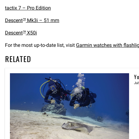
tactix 7 – Pro Edition
Descent
Mk3i – 51 mm
™
Descent
X50i
™
For the most up-to-date list, visit
Garmin watches with flashlig
RELATED
Yo
Jul