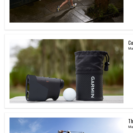
Co
Ma
Th
Ma