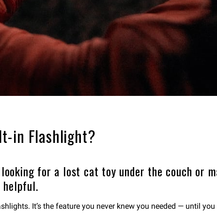
t-in Flashlight?
 looking for a lost cat toy under the couch or m
 helpful.
hlights. It’s the feature you never knew you needed — until you 