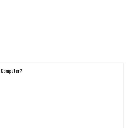
e Computer?