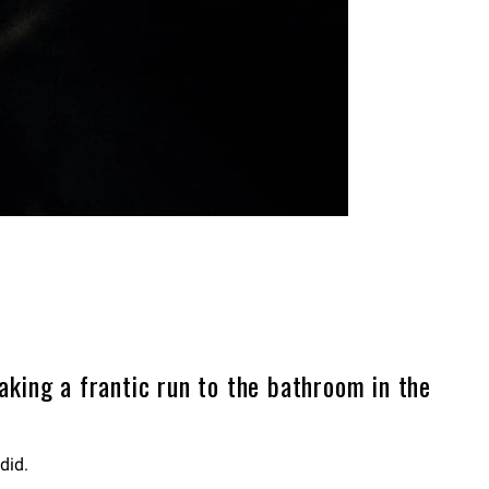
aking a frantic run to the bathroom in the
did.