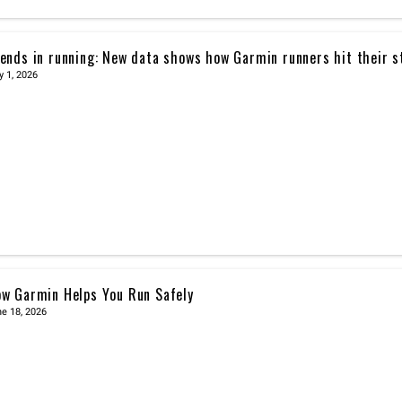
ends in running: New data shows how Garmin runners hit their s
y 1, 2026
w Garmin Helps You Run Safely
e 18, 2026