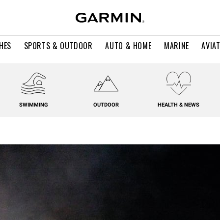
HES
SPORTS & OUTDOOR
AUTO & HOME
MARINE
AVIA
SWIMMING
OUTDOOR
HEALTH & NEWS