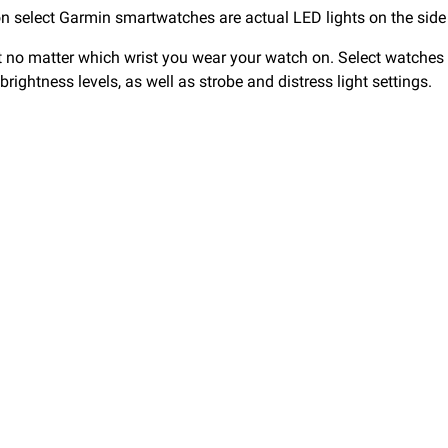
s on select Garmin smartwatches are actual LED lights on the side
 no matter which wrist you wear your watch on. Select watches p
 brightness levels, as well as strobe and distress light settings.