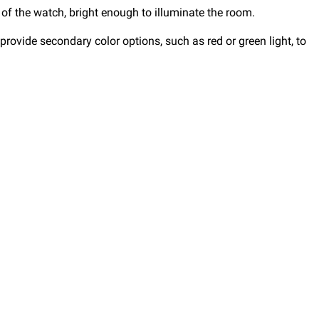
 of the watch, bright enough to illuminate the room.
rovide secondary color options, such as red or green light, to