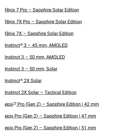
fēnix 7 Pro – Sapphire Solar Edition
fēnix 7X Pro – Sapphire Solar Edition
fēnix 7X – Sapphire Solar Edition
Instinct
3 – 45 mm, AMOLED
®
Instinct 3 – 50 mm, AMOLED
Instinct 3 – 50 mm, Solar
Instinct
2X Solar
®
Instinct 2X Solar – Tactical Edition
epix
Pro (Gen 2) – Sapphire Edition | 42 mm
™
epix Pro (Gen 2) – Sapphire Edition | 47 mm
epix Pro (Gen 2) – Sapphire Edition | 51 mm