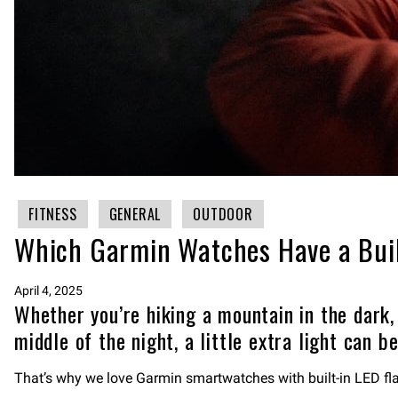
FITNESS
GENERAL
OUTDOOR
Which Garmin Watches Have a Buil
April 4, 2025
Whether you’re hiking a mountain in the dark,
middle of the night, a little extra light can be
That’s why we love Garmin smartwatches with built-in LED flas