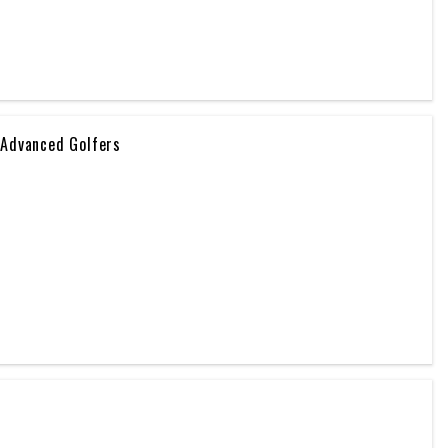
 Advanced Golfers