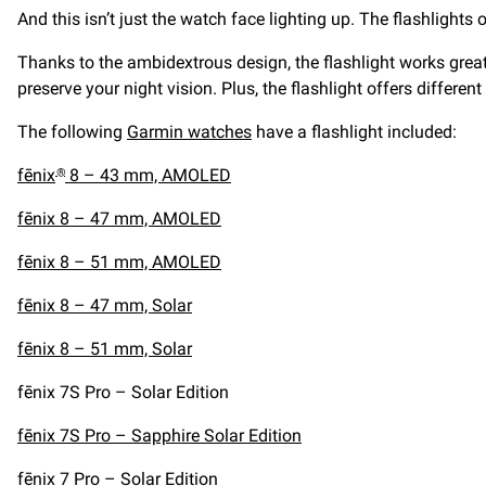
And this isn’t just the watch face lighting up. The flashlight
Thanks to the ambidextrous design, the flashlight works great
preserve your night vision. Plus, the flashlight offers different
The following
Garmin watches
have a flashlight included:
fēnix
8 – 43 mm, AMOLED
®
fēnix 8 – 47 mm, AMOLED
fēnix 8 – 51 mm, AMOLED
fēnix 8 – 47 mm, Solar
fēnix 8 – 51 mm, Solar
fēnix 7S Pro – Solar Edition
fēnix 7S Pro – Sapphire Solar Edition
fēnix 7 Pro – Solar Edition