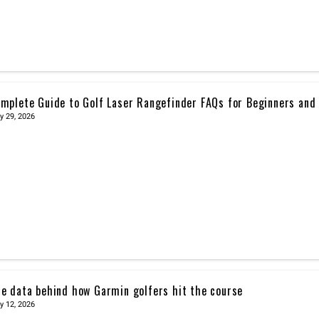
mplete Guide to Golf Laser Rangefinder FAQs for Beginners and
y 29, 2026
e data behind how Garmin golfers hit the course
y 12, 2026