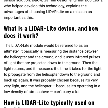
sensor solution. Below, Garmin design engineer Bob Lewis,
who helped develop this technology, explains the
advantages of choosing LIDAR-Lite on a mission as
important as this.
What is a LIDAR-Lite device, and how
does it work?
The LIDAR-Lite module would be referred to as an
altimeter. It basically is measuring the distance between
the helicopter and the ground, and it uses infrared pulses
of light that are projected down to the ground. Then the
light returns, and it measures the time it takes for the light
to propagate from the helicopter down to the ground and
back up again. It was probably chosen because it’s very,
very light, and the helicopter — because it’s operating in a
low density of atmosphere — can’t carry a lot.
How is LIDAR-Lite typically used on