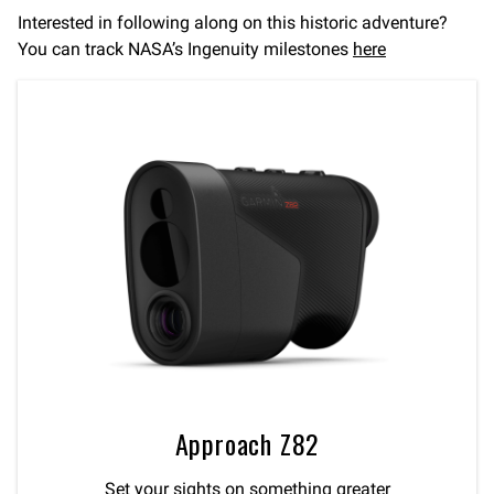
Interested in following along on this historic adventure?
You can track NASA’s Ingenuity milestones
here
Approach Z82
Set your sights on something greater