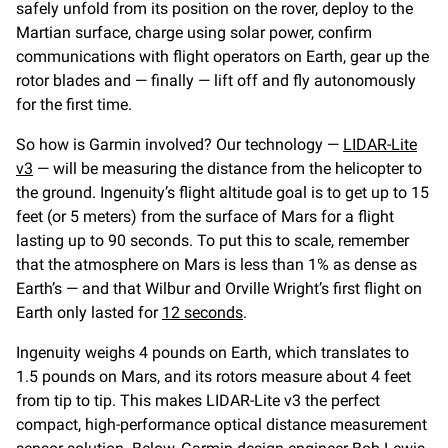
safely unfold from its position on the rover, deploy to the
Martian surface, charge using solar power, confirm
communications with flight operators on Earth, gear up the
rotor blades and — finally — lift off and fly autonomously
for the first time.
So how is Garmin involved? Our technology —
LIDAR-Lite
v3
— will be measuring the distance from the helicopter to
the ground. Ingenuity’s flight altitude goal is to get up to 15
feet (or 5 meters) from the surface of Mars for a flight
lasting up to 90 seconds. To put this to scale, remember
that the atmosphere on Mars is less than 1% as dense as
Earth’s — and that Wilbur and Orville Wright’s first flight on
Earth only lasted for
12 seconds
.
Ingenuity weighs 4 pounds on Earth, which translates to
1.5 pounds on Mars, and its rotors measure about 4 feet
from tip to tip. This makes LIDAR-Lite v3 the perfect
compact, high-performance optical distance measurement