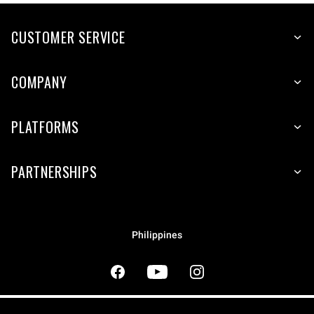
CUSTOMER SERVICE
COMPANY
PLATFORMS
PARTNERSHIPS
Philippines