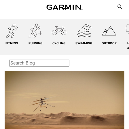
FITNESS
RUNNING
CYCLING
SWIMMING
OUTDOOR