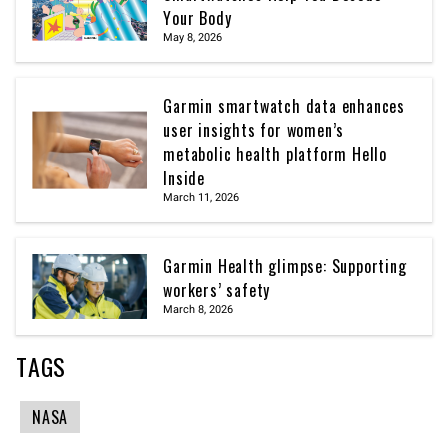
Your Body
May 8, 2026
Garmin smartwatch data enhances
user insights for women’s
metabolic health platform Hello
Inside
March 11, 2026
Garmin Health glimpse: Supporting
workers’ safety
March 8, 2026
TAGS
NASA