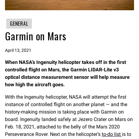
GENERAL
Garmin on Mars
April 13, 2021
When NASA’s Ingenuity helicopter takes off in the first
controlled flight on Mars, the Garmin LIDAR-Lite v3
optical distance measurement sensor will help measure
how high the aircraft goes.
With the Ingenuity helicopter, NASA will attempt the first
instance of controlled flight on another planet — and the
history-making mission is taking place with Garmin on
board. Ingenuity landed safely at Jezero Crater on Mars on
Feb. 18, 2021, attached to the belly of the Mars 2020
Perseverance Rover. Next on the helicopter’s
to-do list
is to