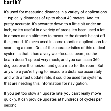
Earth?
It’s used for measuring distance in a variety of applications
— typically distances of up to about 40 meters. And it’s
pretty accurate. It’s accurate down to a little bit under an
inch, so it’s useful in a variety of areas. It’s been used a lot
in drones as an altimeter to measure the drone’s height off
the ground. It’s been used in some robotics applications for
scanning a room. One of the characteristics of this optical
system is that it has a very well-focused beam, so the
beam doesn’t spread very much, and you can scan 360
degrees over the horizon and get a map for the room. But
anywhere you’re trying to measure a distance accurately
and with a fast update rate, it could be used for systems
that are needing this information for navigation.
If you get too slow an update rate, you can’t really move
quickly. It can provide updates at hundreds of cycles per
second.