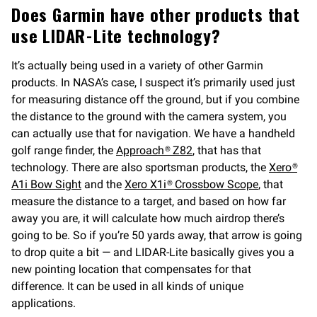
Does Garmin have other products that
use LIDAR-Lite technology?
It’s actually being used in a variety of other Garmin
products. In NASA’s case, I suspect it’s primarily used just
for measuring distance off the ground, but if you combine
the distance to the ground with the camera system, you
can actually use that for navigation. We have a handheld
golf range finder, the
Approach® Z82
, that has that
technology. There are also sportsman products, the
Xero®
A1i Bow Sight
and the
Xero X1i® Crossbow Scope
, that
measure the distance to a target, and based on how far
away you are, it will calculate how much airdrop there’s
going to be. So if you’re 50 yards away, that arrow is going
to drop quite a bit — and LIDAR-Lite basically gives you a
new pointing location that compensates for that
difference. It can be used in all kinds of unique
applications.