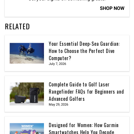
SHOP NOW
RELATED
Your Essential Deep-Sea Guardian:
How to Choose the Perfect Dive
Computer?
July 7, 2026
Complete Guide to Golf Laser
Rangefinder FAQs for Beginners and
Advanced Golfers
May 29, 2026
Designed for Women: How Garmin
Smartwatches Help You Decode