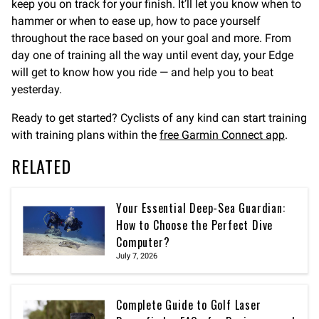
keep you on track for your finish. It’ll let you know when to
hammer or when to ease up, how to pace yourself
throughout the race based on your goal and more. From
day one of training all the way until event day, your Edge
will get to know how you ride — and help you to beat
yesterday.
Ready to get started? Cyclists of any kind can start training
with training plans within the
free Garmin Connect app
.
RELATED
Your Essential Deep-Sea Guardian:
How to Choose the Perfect Dive
Computer?
July 7, 2026
Complete Guide to Golf Laser