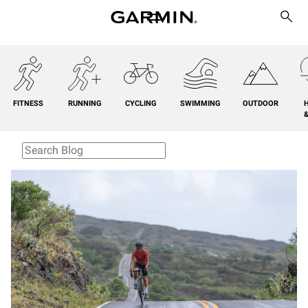
FITNESS
RUNNING
CYCLING
SWIMMING
OUTDOOR