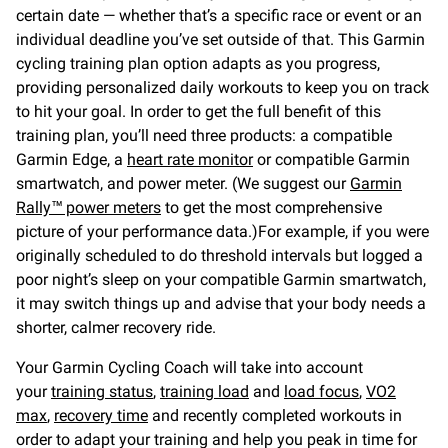
certain date — whether that’s a specific race or event or an
individual deadline you’ve set outside of that. This Garmin
cycling training plan option adapts as you progress,
providing personalized daily workouts to keep you on track
to hit your goal. In order to get the full benefit of this
training plan, you’ll need three products: a compatible
Garmin Edge, a
heart rate monitor
or compatible Garmin
smartwatch, and power meter. (We suggest our
Garmin
Rally™ power meters
to get the most comprehensive
picture of your performance data.)For example, if you were
originally scheduled to do threshold intervals but logged a
poor night’s sleep on your compatible Garmin smartwatch,
it may switch things up and advise that your body needs a
shorter, calmer recovery ride.
Your Garmin Cycling Coach will take into account
your
training status
,
training load
and
load focus
,
VO2
max
,
recovery time
and recently completed workouts in
order to adapt your training and help you peak in time for