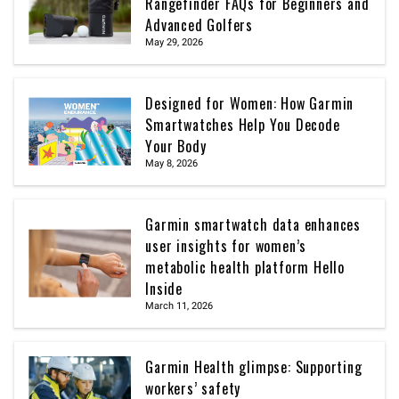
Rangefinder FAQs for Beginners and
Advanced Golfers
May 29, 2026
Designed for Women: How Garmin
Smartwatches Help You Decode
Your Body
May 8, 2026
Garmin smartwatch data enhances
user insights for women’s
metabolic health platform Hello
Inside
March 11, 2026
Garmin Health glimpse: Supporting
workers’ safety