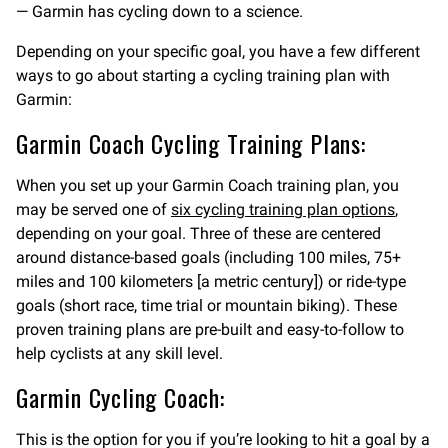
— Garmin has cycling down to a science.
Depending on your specific goal, you have a few different
ways to go about starting a cycling training plan with
Garmin:
Garmin Coach Cycling Training Plans:
When you set up your Garmin Coach training plan, you
may be served one of
six cycling training plan options
,
depending on your goal. Three of these are centered
around distance-based goals (including 100 miles, 75+
miles and 100 kilometers [a metric century]) or ride-type
goals (short race, time trial or mountain biking). These
proven training plans are pre-built and easy-to-follow to
help cyclists at any skill level.
Garmin Cycling Coach:
This is the option for you if you’re looking to hit a goal by a