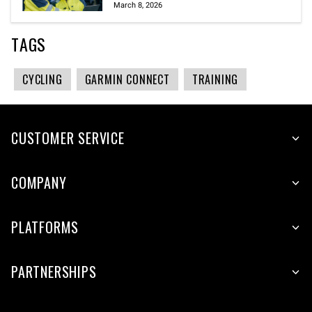
March 8, 2026
TAGS
CYCLING
GARMIN CONNECT
TRAINING
CUSTOMER SERVICE
COMPANY
PLATFORMS
PARTNERSHIPS