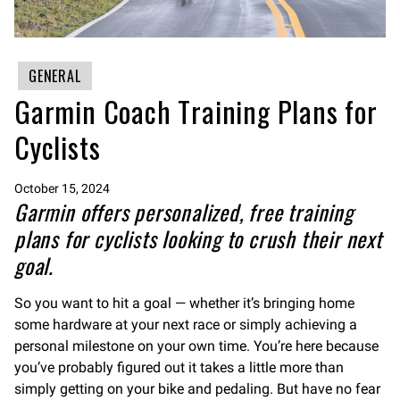
GENERAL
Garmin Coach Training Plans for
Cyclists
October 15, 2024
Garmin offers personalized, free training
plans for cyclists looking to crush their next
goal.
So you want to hit a goal — whether it’s bringing home
some hardware at your next race or simply achieving a
personal milestone on your own time. You’re here because
you’ve probably figured out it takes a little more than
simply getting on your bike and pedaling. But have no fear