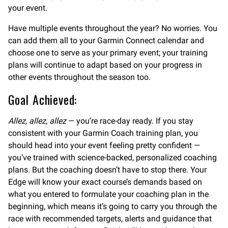
your event.
Have multiple events throughout the year? No worries. You
can add them all to your Garmin Connect calendar and
choose one to serve as your primary event; your training
plans will continue to adapt based on your progress in
other events throughout the season too.
Goal Achieved:
Allez, allez, allez
— you’re race-day ready. If you stay
consistent with your Garmin Coach training plan, you
should head into your event feeling pretty confident —
you’ve trained with science-backed, personalized coaching
plans. But the coaching doesn’t have to stop there. Your
Edge will know your exact course’s demands based on
what you entered to formulate your coaching plan in the
beginning, which means it’s going to carry you through the
race with recommended targets, alerts and guidance that