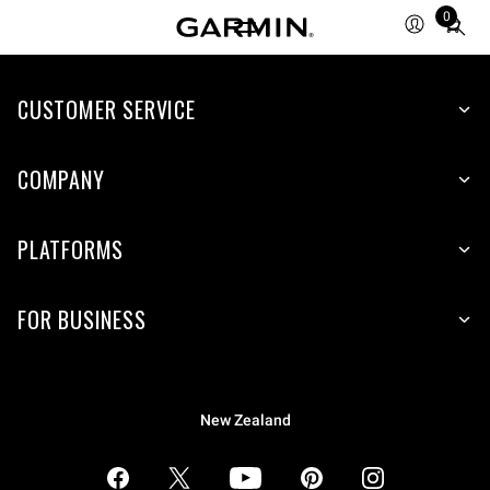
0
Total
items
in
CUSTOMER SERVICE
cart:
0
COMPANY
PLATFORMS
FOR BUSINESS
New Zealand