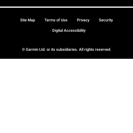
Site Map
Terms of Use
Privacy
Security
Digital Accessibility
© Garmin Ltd. or its subsidiaries. All rights reserved.