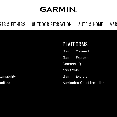
RTS & FITNESS
OUTDOOR RECREATION
AUTO & HOME
MAR
PLATFORMS
Garmin Connect
Garmin Express
Connect IQ
flyGarmin
ainability
Garmin Explore
unities
Navionics Chart Installer