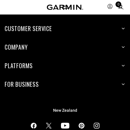
0
Total
items
in
cart:
CUSTOMER SERVICE
0
COMPANY
PLATFORMS
FOR BUSINESS
New Zealand