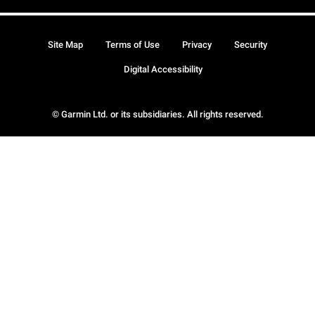
Site Map
Terms of Use
Privacy
Security
Digital Accessibility
© Garmin Ltd. or its subsidiaries. All rights reserved.