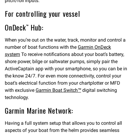
pitch/roll inputs.
For controlling your vessel
OnDeck™ Hub:
When you’re out on the water, track, monitor and control a
number of boat functions with the
Garmin OnDeck
system
To receive notifications about your boat’s battery,
shore power, bilge or saltwater pumps, simply pair the
ActiveCaptain app with your smartphone, so you can be in
the know 24/7. For even more connectivity, control your
boat’s electrical function from your chartplotter or MFD
with exclusive
Garmin Boat Switch™
digital switching
technology.
Garmin Marine Network:
Having a full system setup that allows you to control all
aspects of your boat from the helm provides seamless