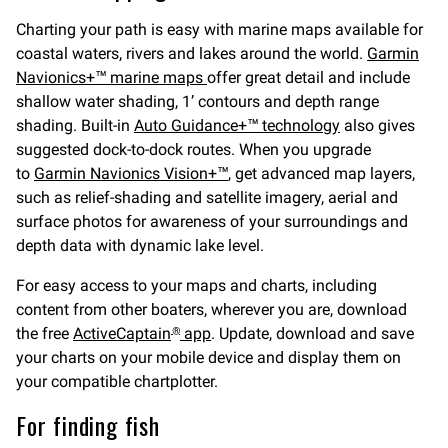
Charting your path is easy with marine maps available for
coastal waters, rivers and lakes around the world.
Garmin
Navionics+™ marine maps
offer great detail and include
shallow water shading, 1’ contours and depth range
shading. Built-in
Auto Guidance+™ technology
also gives
suggested dock-to-dock routes. When you upgrade
to
Garmin Navionics Vision+™
, get advanced map layers,
such as relief-shading and satellite imagery, aerial and
surface photos for awareness of your surroundings and
depth data with dynamic lake level.
For easy access to your maps and charts, including
content from other boaters, wherever you are, download
the free
ActiveCaptain
app
. Update, download and save
®
your charts on your mobile device and display them on
your compatible chartplotter.
For finding fish