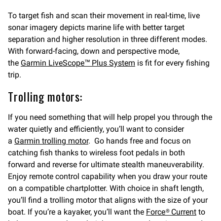
To target fish and scan their movement in real-time, live
sonar imagery depicts marine life with better target
separation and higher resolution in three different modes.
With forward-facing, down and perspective mode,
the
Garmin LiveScope™ Plus System
is fit for every fishing
trip.
Trolling motors:
If you need something that will help propel you through the
water quietly and efficiently, you’ll want to consider
a
Garmin trolling motor
. Go hands free and focus on
catching fish thanks to wireless foot pedals in both
forward and reverse for ultimate stealth maneuverability.
Enjoy remote control capability when you draw your route
on a compatible chartplotter. With choice in shaft length,
you’ll find a trolling motor that aligns with the size of your
boat. If you’re a kayaker, you’ll want the
Force® Current
to