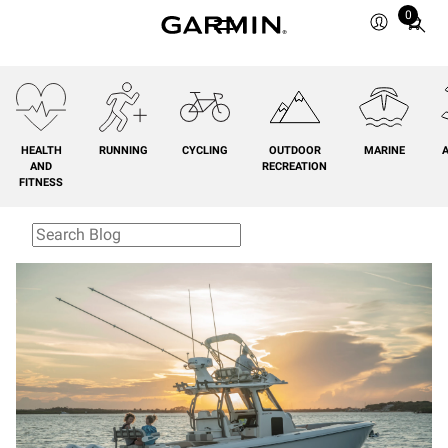
0
Total
items
in
cart:
0
HEALTH
RUNNING
CYCLING
OUTDOOR
MARINE
A
AND
RECREATION
FITNESS