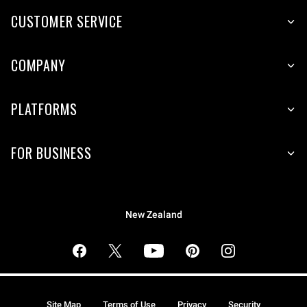
CUSTOMER SERVICE
COMPANY
PLATFORMS
FOR BUSINESS
New Zealand
Site Map
Terms of Use
Privacy
Security