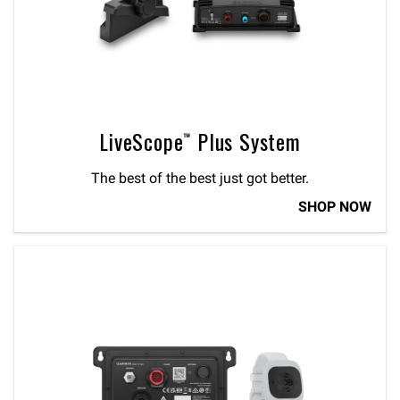
LiveScope™ Plus System
The best of the best just got better.
SHOP NOW