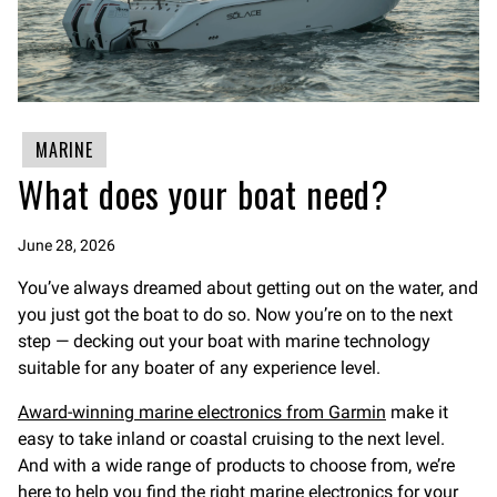
MARINE
What does your boat need?
June 28, 2026
You’ve always dreamed about getting out on the water, and
you just got the boat to do so. Now you’re on to the next
step — decking out your boat with marine technology
suitable for any boater of any experience level.
Award-winning marine electronics from Garmin
make it
easy to take inland or coastal cruising to the next level.
And with a wide range of products to choose from, we’re
here to help you find the right marine electronics for your