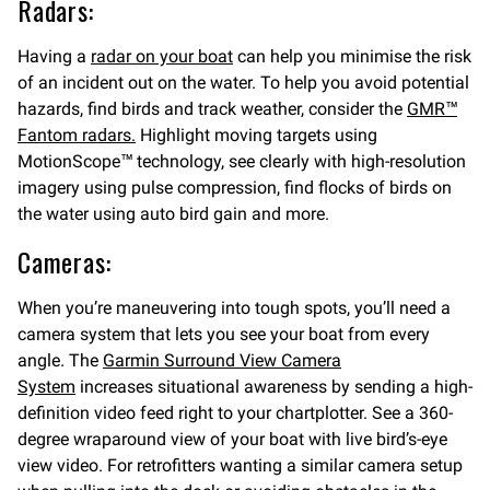
Radars:
Having a
radar on your boat
can help you minimise the risk
of an incident out on the water. To help you avoid potential
hazards, find birds and track weather, consider the
GMR™
Fantom radars.
Highlight moving targets using
MotionScope™ technology, see clearly with high-resolution
imagery using pulse compression, find flocks of birds on
the water using auto bird gain and more.
Cameras:
When you’re maneuvering into tough spots, you’ll need a
camera system that lets you see your boat from every
angle. The
Garmin Surround View Camera
System
increases situational awareness by sending a high-
definition video feed right to your chartplotter. See a 360-
degree wraparound view of your boat with live bird’s-eye
view video. For retrofitters wanting a similar camera setup