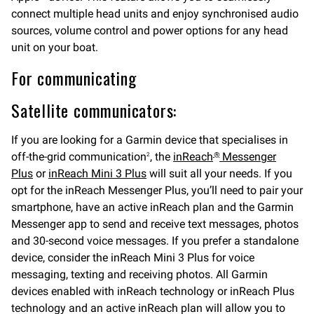
connect multiple head units and enjoy synchronised audio
sources, volume control and power options for any head
unit on your boat.
For communicating
Satellite communicators:
If you are looking for a Garmin device that specialises in
off-the-grid communication
, the
inReach
Messenger
2
®
Plus
or
inReach Mini 3 Plus
will suit all your needs. If you
opt for the inReach Messenger Plus, you’ll need to pair your
smartphone, have an active inReach plan and the Garmin
Messenger app to send and receive text messages, photos
and 30-second voice messages. If you prefer a standalone
device, consider the inReach Mini 3 Plus for voice
messaging, texting and receiving photos. All Garmin
devices enabled with inReach technology or inReach Plus
technology and an active inReach plan will allow you to