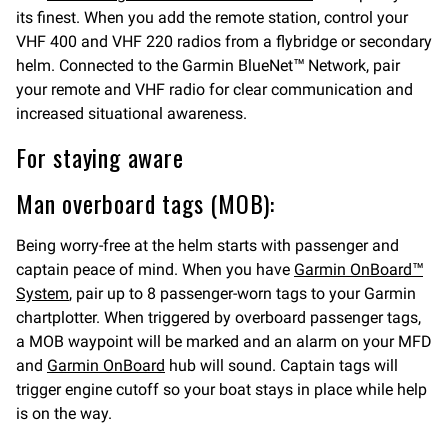
its finest. When you add the remote station, control your
VHF 400 and VHF 220 radios from a flybridge or secondary
helm. Connected to the Garmin BlueNet™ Network, pair
your remote and VHF radio for clear communication and
increased situational awareness.
For staying aware
Man overboard tags (MOB):
Being worry-free at the helm starts with passenger and
captain peace of mind. When you have
Garmin OnBoard™
System
, pair up to 8 passenger-worn tags to your Garmin
chartplotter. When triggered by overboard passenger tags,
a MOB waypoint will be marked and an alarm on your MFD
and
Garmin OnBoard
hub will sound. Captain tags will
trigger engine cutoff so your boat stays in place while help
is on the way.