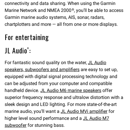
connectivity and data sharing. When using the Garmin
Marine Network and NMEA 2000
, you’ll be able to access
®
Garmin marine audio systems, AIS, sonar, radars,
chartplotters and more — all from one or more displays.
For entertaining
JL Audio
:
®
For fantastic sound quality on the water,
JL Audio
speakers, subwoofers and amplifiers
are easy to set up,
equipped with digital signal processing technology and
can be adjusted from your computer and compatible
handheld device.
JL Audio M6 marine speakers
offer
superior frequency response and ultralow distortion with a
sleek design and LED lighting. For more state-of-the-art
marine audio, you’ll want a
JL Audio MVi amplifier
for
higher level sound performance and a
JL Audio M7
subwoofer
for stunning bass.