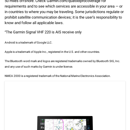
50 miles offshore. Check Garmin.com/quatix8procoverage for
requirements and to see which services are accessible in your area — or
in countries to where you may be traveling. Some jurisdictions regulate or
prohibit satellite communication devices; it is the user’s responsibility to
know and follow all applicable laws.
The Garmin Signal VHF 220 is AIS receive only
4
Android is a trademark of Google LLC.
Apple is a trademark of Apple Inc., registered in the U.S. and other countries.
The Bluetooth word mark and logos are registered trademarks owned by Bluetooth SIG, Inc.
and any use of such marks by Garmin is under license.
NMEA 2000 is a registered trademark of the National Marine Electronics Association.