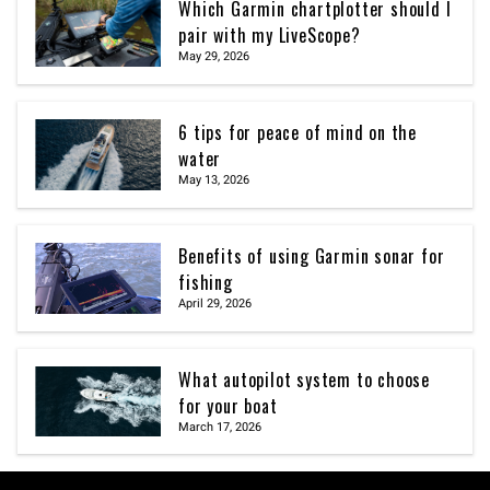
Which Garmin chartplotter should I
pair with my LiveScope?
May 29, 2026
6 tips for peace of mind on the
water
May 13, 2026
Benefits of using Garmin sonar for
fishing
April 29, 2026
What autopilot system to choose
for your boat
March 17, 2026