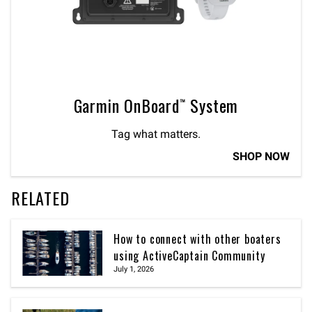
Garmin OnBoard™ System
Tag what matters.
SHOP NOW
RELATED
How to connect with other boaters
using ActiveCaptain Community
July 1, 2026