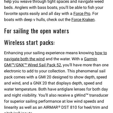
help you weave through tight spaces and navigate weed
beds. Anglers with bass boats, you’ll be able to fish your
favorite spots easily and all day with a
Force Pro
. For
boats with deep v hulls, check out the
Force Kraken
.
For sailing the open waters
Wireless start packs:
Enhancing your sailing experience means knowing
how to
navigate both the wind
and the water. With a
Garmin
GMI™/GNX™ Wired Sail Pack 52
, you’ll have more than one
electronic to add to your collection. This phenomenal sail
pack comes with a GMI 20 designed to show depth, speed
and wind, and a GNX 20 that displays depth, speed and
water temperature. Both have antiglare lenses for both day
and night visibility. You’ll also receive a gWind™ transducer
for superior sailing performance at low wind speeds and
linearity as well as an AIRMAR
DST 810 for heel/trim and
®