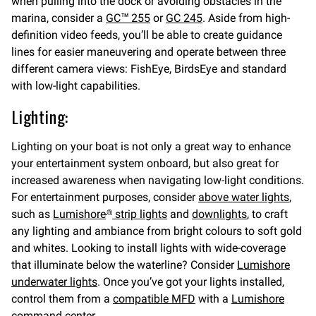
when pulling into the dock or avoiding obstacles in the
marina, consider a
GC™ 255
or
GC 245
. Aside from high-
definition video feeds, you’ll be able to create guidance
lines for easier maneuvering and operate between three
different camera views: FishEye, BirdsEye and standard
with low-light capabilities.
Lighting:
Lighting on your boat is not only a great way to enhance
your entertainment system onboard, but also great for
increased awareness when navigating low-light conditions.
For entertainment purposes, consider
above water lights
,
such as
Lumishore
strip lights
and
downlights
, to craft
®
any lighting and ambiance from bright colours to soft gold
and whites. Looking to install lights with wide-coverage
that illuminate below the waterline? Consider
Lumishore
underwater lights
. Once you’ve got your lights installed,
control them from a
compatible MFD
with a
Lumishore
command center.