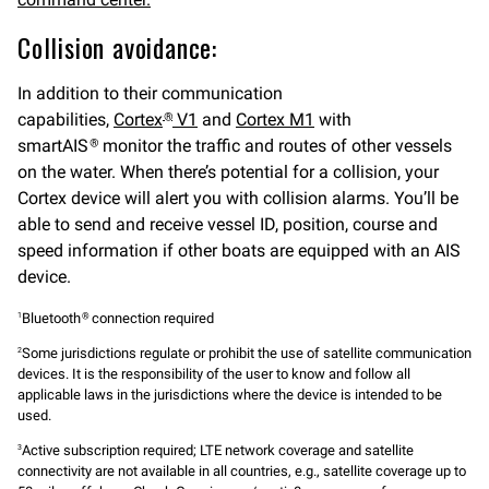
Collision avoidance:
In addition to their communication
capabilities,
Cortex
V1
and
Cortex M1
with
®
smartAIS
monitor the traffic and routes of other vessels
®
on the water. When there’s potential for a collision, your
Cortex device will alert you with collision alarms. You’ll be
able to send and receive vessel ID, position, course and
speed information if other boats are equipped with an AIS
device.
Bluetooth
connection required
1
®
Some jurisdictions regulate or prohibit the use of satellite communication
2
devices. It is the responsibility of the user to know and follow all
applicable laws in the jurisdictions where the device is intended to be
used.
Active subscription required; LTE network coverage and satellite
3
connectivity are not available in all countries, e.g., satellite coverage up to