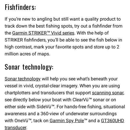
Fishfinders:
If you’re new to angling but still want a quality product to
track down the best fishing spots, try out a fishfinder from
the
Garmin STRIKER™ Vivid series
. With the help of
STRIKER fishfinders, you’ll be able to see the fish below in
high contrast, mark your favorite spots and store up to 2
million acres of maps.
Sonar technology:
Sonar technology
will help you see what’s beneath your
vessel in vivid, crystal-clear imagery. When you are using
chartplotters and transducers that support
scanning sonar
,
see directly below your boat with ClearVü™ sonar or on
either side with SideVü™. For hands-free fishing, situational
awareness and a 360-view of underwater surroundings
with OneVü™, tack on
Garmin Spy Pole
™ and a
GT360UHD
transducer
.