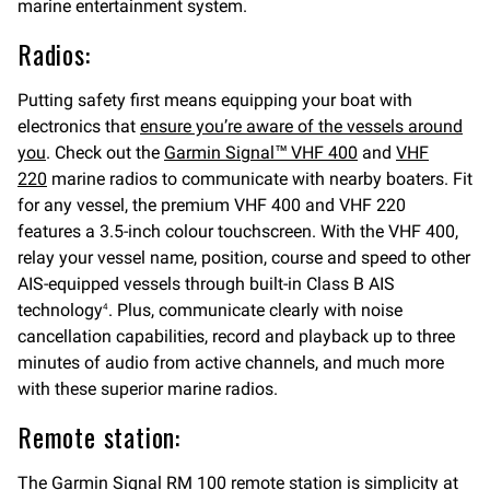
marine entertainment system.
Radios:
Putting safety first means equipping your boat with
electronics that
ensure you’re aware of the vessels around
you
. Check out the
Garmin Signal™ VHF 400
and
VHF
220
marine radios to communicate with nearby boaters. Fit
for any vessel, the premium VHF 400 and VHF 220
features a 3.5-inch colour touchscreen. With the VHF 400,
relay your vessel name, position, course and speed to other
AIS-equipped vessels through built-in Class B AIS
technology
. Plus, communicate clearly with noise
4
cancellation capabilities, record and playback up to three
minutes of audio from active channels, and much more
with these superior marine radios.
Remote station:
The
Garmin Signal RM 100 remote station
is simplicity at