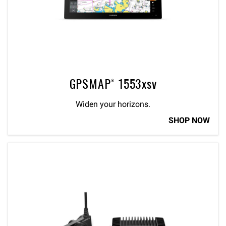
GPSMAP® 1553xsv
Widen your horizons.
SHOP NOW