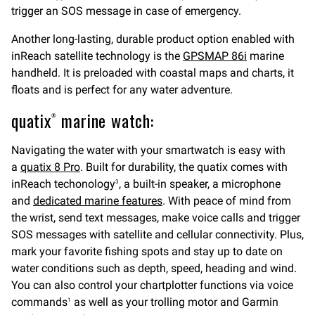
trigger an SOS message in case of emergency.
Another long-lasting, durable product option enabled with
inReach satellite technology is the
GPSMAP 86i
marine
handheld. It is preloaded with coastal maps and charts, it
floats and is perfect for any water adventure.
quatix
marine watch:
®
Navigating the water with your smartwatch is easy with
a
quatix 8 Pro
. Built for durability, the quatix comes with
inReach techonology
, a built-in speaker, a microphone
3
and
dedicated marine features
. With peace of mind from
the wrist, send text messages, make voice calls and trigger
SOS messages with satellite and cellular connectivity. Plus,
mark your favorite fishing spots and stay up to date on
water conditions such as depth, speed, heading and wind.
You can also control your chartplotter functions via voice
commands
as well as your trolling motor and Garmin
1