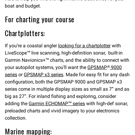
boat and budget.
For charting your course
Chartplotters:
If you’re a coastal angler
looking for a chartplotter
with
LiveScope™ live scanning, high-definition sonar, built-in
Garmin Navionics+™ charts, and the ability to connect with
your autopilot systems, you’ll want the
GPSMAP
9000
®
series
or
GPSMAP x3 series
. Made for easy fit for any dash
configuration, both the GPSMAP 9000 and GPSMAP x3
series come in multiple display sizes as small as 7” and as
big as 27”. For inland fishing and exploring, consider
adding the
Garmin ECHOMAP™ series
with high-def sonar,
preloaded charts and vivid imagery to your electronics
collection.
Marine mapping: