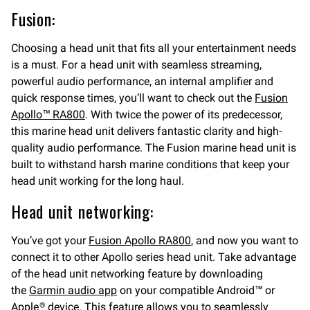
Fusion:
Choosing a head unit that fits all your entertainment needs
is a must. For a head unit with seamless streaming,
powerful audio performance, an internal amplifier and
quick response times, you’ll want to check out the
Fusion
Apollo™ RA800
. With twice the power of its predecessor,
this marine head unit delivers fantastic clarity and high-
quality audio performance. The Fusion marine head unit is
built to withstand harsh marine conditions that keep your
head unit working for the long haul.
Head unit networking:
You’ve got your
Fusion Apollo RA800
, and now you want to
connect it to other Apollo series head unit. Take advantage
of the head unit networking feature by downloading
the
Garmin audio app
on your compatible Android™ or
Apple
device. This feature allows you to seamlessly
®