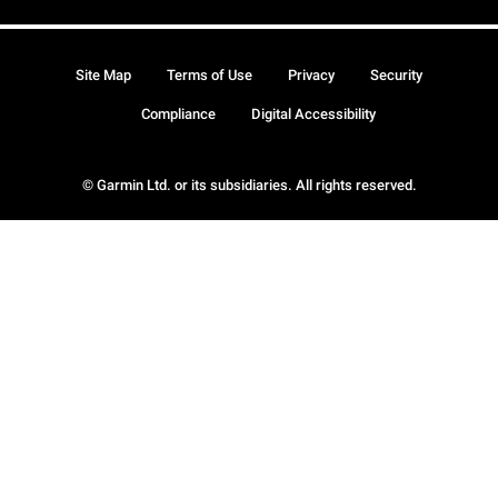
Site Map
Terms of Use
Privacy
Security
Compliance
Digital Accessibility
© Garmin Ltd. or its subsidiaries. All rights reserved.