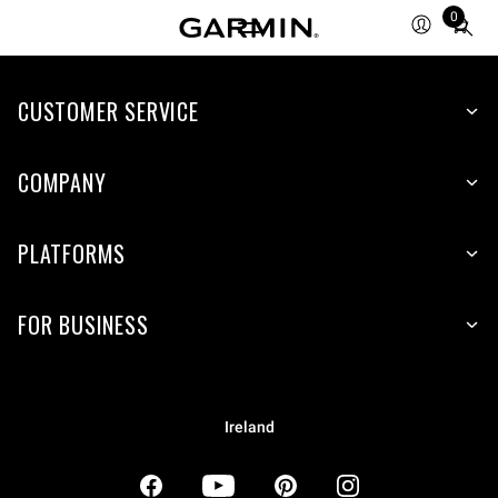
0
Total
items
in
CUSTOMER SERVICE
cart:
0
COMPANY
PLATFORMS
FOR BUSINESS
Ireland