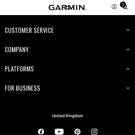
0
Total
items
in
CUSTOMER SERVICE
cart:
0
COMPANY
PLATFORMS
FOR BUSINESS
United Kingdom