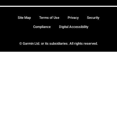
Site Map
Terms of Use
Privacy
Security
Compliance
Digital Accessibility
© Garmin Ltd. or its subsidiaries. All rights reserved.