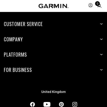
0
Total
items
in
CUSTOMER SERVICE
cart:
0
COMPANY
PLATFORMS
FOR BUSINESS
United Kingdom