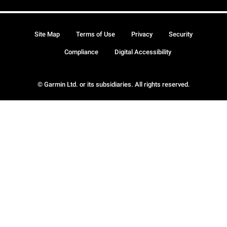
Site Map
Terms of Use
Privacy
Security
Compliance
Digital Accessibility
© Garmin Ltd. or its subsidiaries. All rights reserved.