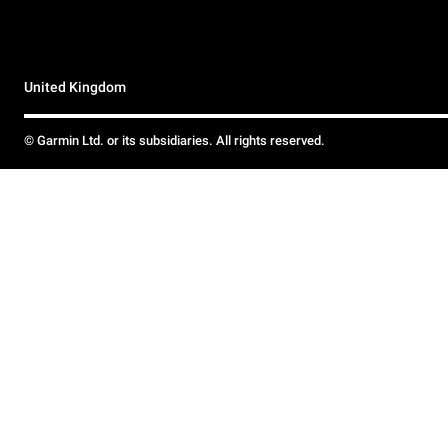
United Kingdom
© Garmin Ltd. or its subsidiaries. All rights reserved.