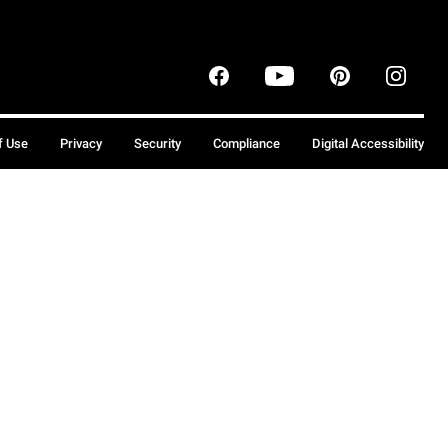
f Use
Privacy
Security
Compliance
Digital Accessibility