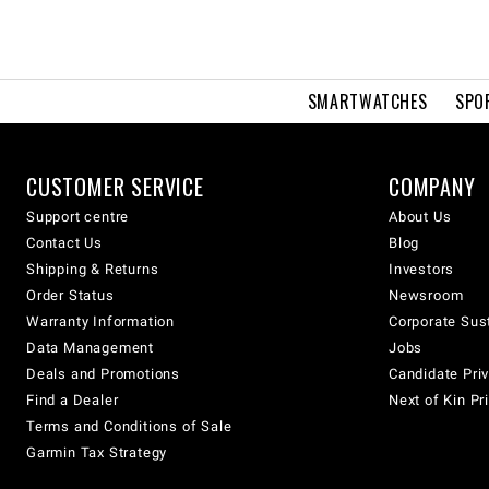
SMARTWATCHES
SPO
CUSTOMER SERVICE
COMPANY
Support centre
About Us
Contact Us
Blog
Shipping & Returns
Investors
Order Status
Newsroom
Warranty Information
Corporate Sust
Data Management
Jobs
Deals and Promotions
Candidate Priv
Find a Dealer
Next of Kin Pr
Terms and Conditions of Sale
Garmin Tax Strategy