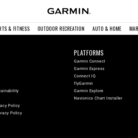
RTS & FITNESS
OUTDOOR RECREATION
AUTO & HOME
MAR
PLATFORMS
Garmin Connect
Garmin Express
Connect IQ
flyGarmin
ainability
Garmin Explore
Navionics Chart Installer
acy Policy
ivacy Policy