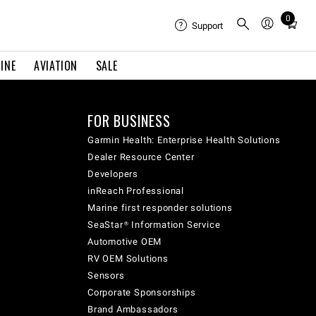
0
Total
Support
items
in
INE
AVIATION
SALE
cart:
0
FOR BUSINESS
Garmin Health: Enterprise Health Solutions
Dealer Resource Center
Developers
inReach Professional
Marine first responder solutions
SeaStar® Information Service
Automotive OEM
RV OEM Solutions
Sensors
Corporate Sponsorships
Brand Ambassadors