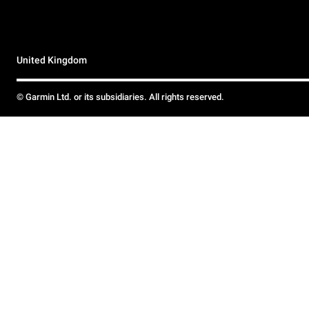
United Kingdom
© Garmin Ltd. or its subsidiaries. All rights reserved.