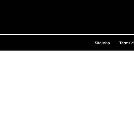
Site Map
Terms o