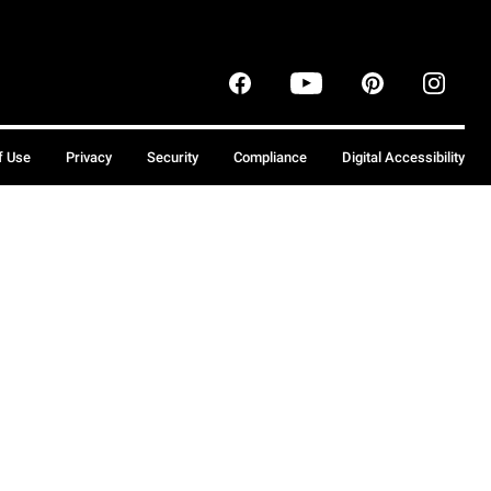
f Use
Privacy
Security
Compliance
Digital Accessibility