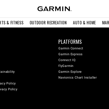
RTS & FITNESS
OUTDOOR RECREATION
AUTO & HOME
MAR
PLATFORMS
Garmin Connect
Garmin Express
Connect IQ
flyGarmin
ainability
Garmin Explore
Navionics Chart Installer
acy Policy
ivacy Policy