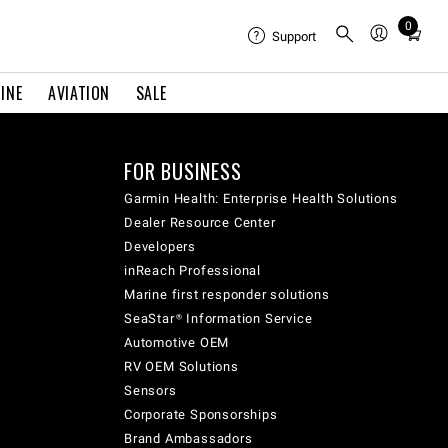
0
Total
Support
items
in
INE
AVIATION
SALE
cart:
0
FOR BUSINESS
Garmin Health: Enterprise Health Solutions
Dealer Resource Center
Developers
inReach Professional
Marine first responder solutions
SeaStar® Information Service
Automotive OEM
RV OEM Solutions
Sensors
Corporate Sponsorships
Brand Ambassadors