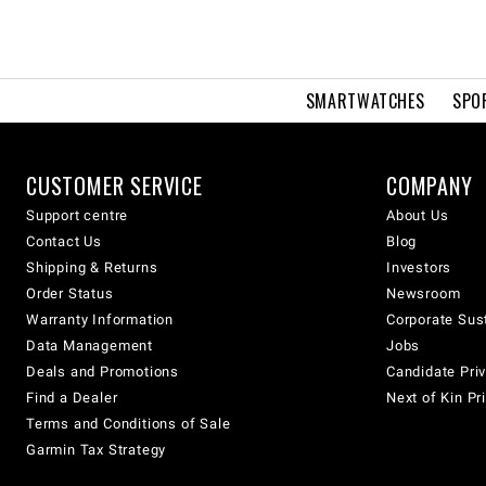
SMARTWATCHES
SPO
CUSTOMER SERVICE
COMPANY
Support centre
About Us
Contact Us
Blog
Shipping & Returns
Investors
Order Status
Newsroom
Warranty Information
Corporate Sust
Data Management
Jobs
Deals and Promotions
Candidate Priv
Find a Dealer
Next of Kin Pr
Terms and Conditions of Sale
Garmin Tax Strategy